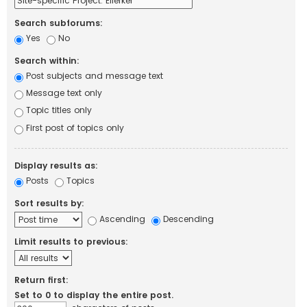
Search subforums:
Yes
No
Search within:
Post subjects and message text
Message text only
Topic titles only
First post of topics only
Display results as:
Posts
Topics
Sort results by:
Ascending
Descending
Limit results to previous:
Return first:
Set to 0 to display the entire post.