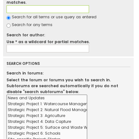
matches.
Search for all terms or use query as entered
Search for any terms
Search for author:
Use * as a wildcard for partial matches.
SEARCH OPTIONS
Search in forums:
Select the forum or forums you wish to search in.
Subforums are searched automatically if you do not
disable “search subforums“ below.