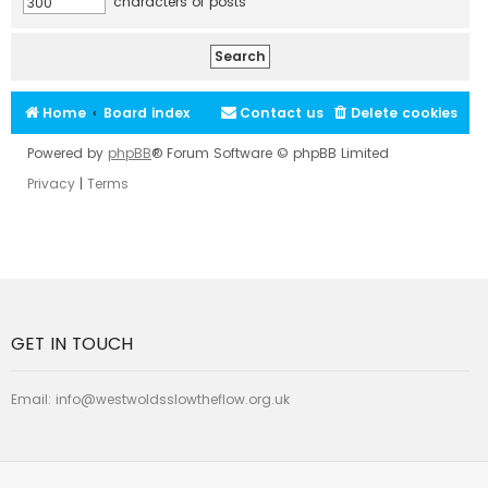
characters of posts
Home
Board index
Contact us
Delete cookies
Powered by
phpBB
® Forum Software © phpBB Limited
Privacy
|
Terms
GET IN TOUCH
Email:
info@westwoldsslowtheflow.org.uk