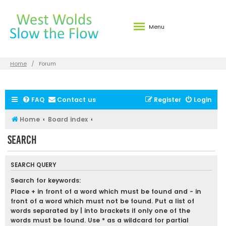
Menu
Home
Forum
FAQ
Contact us
Register
Login
Home
Board index
Search
SEARCH QUERY
Search for keywords:
Place
+
in front of a word which must be found and
-
in
front of a word which must not be found. Put a list of
words separated by
|
into brackets if only one of the
words must be found. Use * as a wildcard for partial