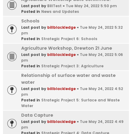
Last post by
BillTest
«
Tue May 24, 2022 5:50 pm
Posted in
News and Updates
Schools
Last post by
billblackledge
«
Tue May 24, 2022 5:32
pm
Posted in
Strategic Project 6: Schools
Agriculture Workshop, Drewton 21 June
Last post by
billblackledge
«
Tue May 24, 2022 5:06
pm
Posted in
Strategic Project 3: Agriculture
Relationship of surface water and waste
water
Last post by
billblackledge
«
Tue May 24, 2022 4:52
pm
Posted in
Strategic Project 5: Surface and Waste
Water
Data Capture
Last post by
billblackledge
«
Tue May 24, 2022 4:49
pm
Posted in
Strategic Project 4: Data Capture