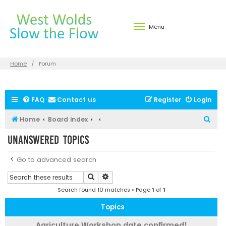
Menu
Home
Forum
FAQ
Contact us
Register
Login
S
Home
Board index
e
Unanswered topics
a
r
Go to advanced search
c
Search
Advanced search
h
Search found 10 matches • Page
1
of
1
Topics
Agriculture Workshop date confirmed!