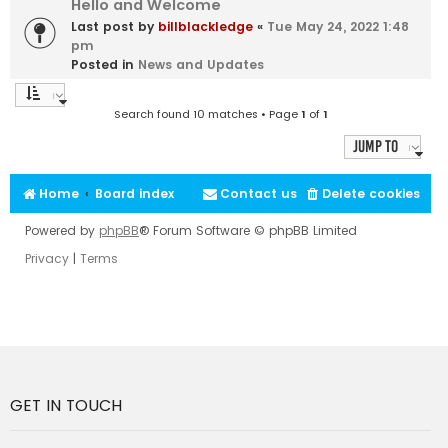
Hello and Welcome
Last post by
billblackledge
«
Tue May 24, 2022 1:48
pm
Posted in
News and Updates
Search found 10 matches • Page
1
of
1
Jump to
Home
Board index
Contact us
Delete cookies
Powered by
phpBB
® Forum Software © phpBB Limited
Privacy
|
Terms
GET IN TOUCH