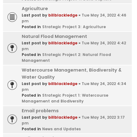
Agriculture
Last post by
billblackledge
«
Tue May 24, 2022 4:46
pm
Posted in
Strategic Project 3: Agriculture
Natural Flood Management
Last post by
billblackledge
«
Tue May 24, 2022 4:42
pm
Posted in
Strategic Project 2: Natural Flood
Management
Watercourse Management, Biodiversity &
Water Quality
Last post by
billblackledge
«
Tue May 24, 2022 4:34
pm
Posted in
Strategic Project 1: Watercourse
Management and Biodiversity
Email problems
Last post by
billblackledge
«
Tue May 24, 2022 3:17
pm
Posted in
News and Updates