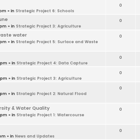
0
 pm
» in
Strategic Project 6: Schools
une
0
 pm
» in
Strategic Project 3: Agriculture
waste water
0
 pm
» in
Strategic Project 5: Surface and Waste
0
9 pm
» in
Strategic Project 4: Data Capture
0
6 pm
» in
Strategic Project 3: Agriculture
0
 pm
» in
Strategic Project 2: Natural Flood
ity & Water Quality
0
4 pm
» in
Strategic Project 1: Watercourse
0
 pm
» in
News and Updates