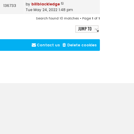
by
billblackledge
136733
Tue May 24, 2022 1:48 pm
Search found 10 matches • Page
1
of
1
Jump to
Contact us
Delete cookies