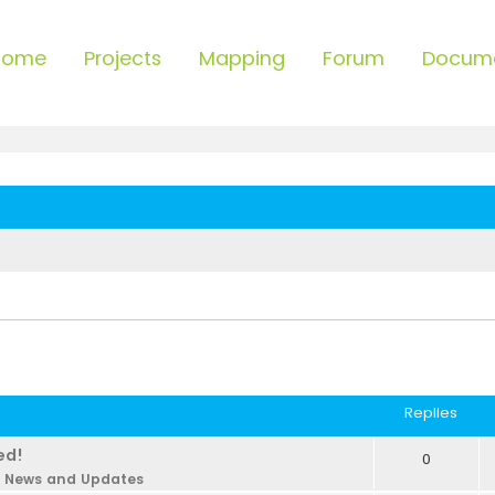
Home
Projects
Mapping
Forum
Docum
Replies
ed!
0
n
News and Updates