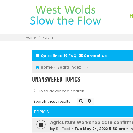
Home
Forum
Quick links
FAQ
Contact us
Home
Board index
Unanswered topics
Go to advanced search
Search
Advanced search
TOPICS
Agriculture Workshop date confirm
by
BillTest
»
Tue May 24, 2022 5:50 pm
» i