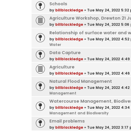
Schools
by
billblackledge
»
Tue May 24, 2022 5:32
Agriculture Workshop, Drewton 21 J
by
billblackledge
»
Tue May 24, 2022 5:06
Relationship of surface water and 
by
billblackledge
»
Tue May 24, 2022 4:52
Water
Data Capture
by
billblackledge
»
Tue May 24, 2022 4:4
Agriculture
by
billblackledge
»
Tue May 24, 2022 4:4
Natural Flood Management
by
billblackledge
»
Tue May 24, 2022 4:42
Management
Watercourse Management, Biodivers
by
billblackledge
»
Tue May 24, 2022 4:3
Management and Biodiversity
Email problems
by
billblackledge
»
Tue May 24, 2022 3:17