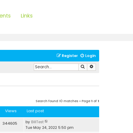
ents
Links
Register
Login
Search
Advanced search
Search found 10 matches • Page
1
of
1
Views
Last post
by
BillTest
344605
Tue May 24, 2022 5:50 pm