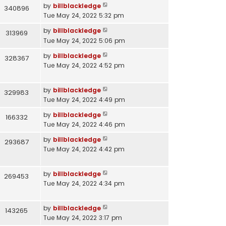
by
billblackledge
340896
Tue May 24, 2022 5:32 pm
by
billblackledge
313969
Tue May 24, 2022 5:06 pm
by
billblackledge
328367
Tue May 24, 2022 4:52 pm
by
billblackledge
329983
Tue May 24, 2022 4:49 pm
by
billblackledge
166332
Tue May 24, 2022 4:46 pm
by
billblackledge
293687
Tue May 24, 2022 4:42 pm
by
billblackledge
269453
Tue May 24, 2022 4:34 pm
by
billblackledge
143265
Tue May 24, 2022 3:17 pm