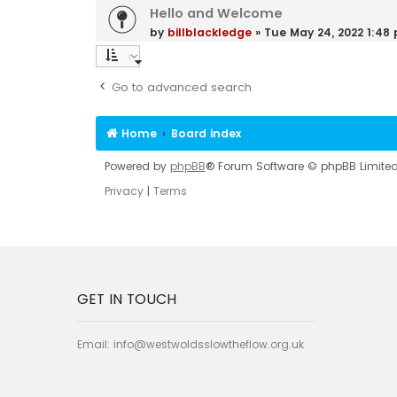
Hello and Welcome
by
billblackledge
»
Tue May 24, 2022 1:48
Go to advanced search
Home
Board index
Powered by
phpBB
® Forum Software © phpBB Limite
Privacy
|
Terms
GET IN TOUCH
Email:
info@westwoldsslowtheflow.org.uk