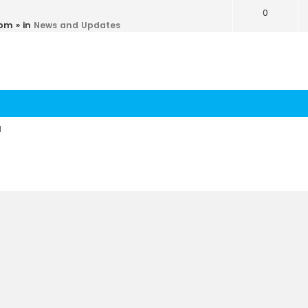
0
 pm
» in
News and Updates
d