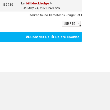
by
billblackledge
136739
Tue May 24, 2022 1:48 pm
Search found 10 matches • Page
1
of
1
Jump to
Contact us
Delete cookies