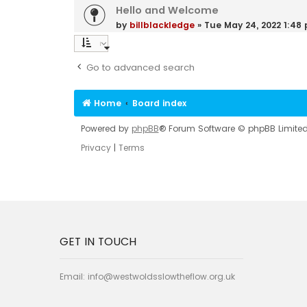
Hello and Welcome
by
billblackledge
»
Tue May 24, 2022 1:48
Go to advanced search
Home
Board index
Powered by
phpBB
® Forum Software © phpBB Limite
Privacy
|
Terms
GET IN TOUCH
Email:
info@westwoldsslowtheflow.org.uk