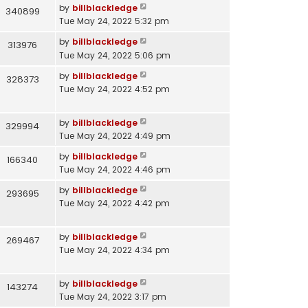
by
billblackledge
340899
Tue May 24, 2022 5:32 pm
by
billblackledge
313976
Tue May 24, 2022 5:06 pm
by
billblackledge
328373
Tue May 24, 2022 4:52 pm
by
billblackledge
329994
Tue May 24, 2022 4:49 pm
by
billblackledge
166340
Tue May 24, 2022 4:46 pm
by
billblackledge
293695
Tue May 24, 2022 4:42 pm
by
billblackledge
269467
Tue May 24, 2022 4:34 pm
by
billblackledge
143274
Tue May 24, 2022 3:17 pm