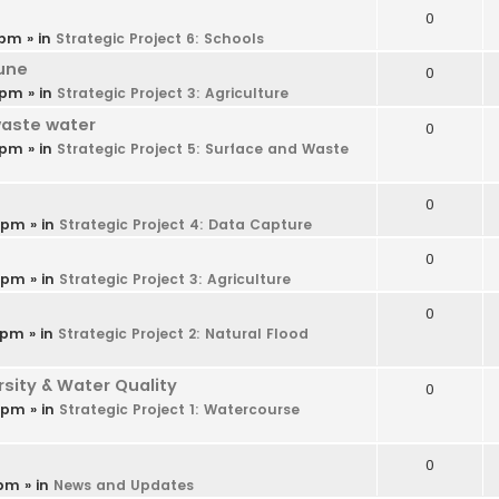
0
 pm
» in
Strategic Project 6: Schools
une
0
 pm
» in
Strategic Project 3: Agriculture
waste water
0
 pm
» in
Strategic Project 5: Surface and Waste
0
9 pm
» in
Strategic Project 4: Data Capture
0
6 pm
» in
Strategic Project 3: Agriculture
0
 pm
» in
Strategic Project 2: Natural Flood
ity & Water Quality
0
4 pm
» in
Strategic Project 1: Watercourse
0
 pm
» in
News and Updates