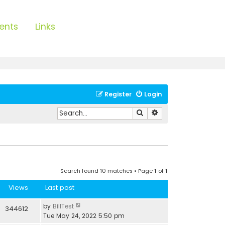
ents
Links
Register
Login
Search
Advanced search
Search found 10 matches • Page
1
of
1
Views
Last post
by
BillTest
344612
Tue May 24, 2022 5:50 pm