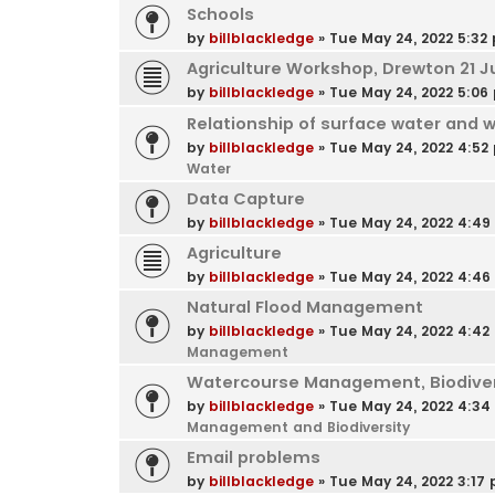
Schools
by
billblackledge
»
Tue May 24, 2022 5:32
Agriculture Workshop, Drewton 21 J
by
billblackledge
»
Tue May 24, 2022 5:06
Relationship of surface water and 
by
billblackledge
»
Tue May 24, 2022 4:52
Water
Data Capture
by
billblackledge
»
Tue May 24, 2022 4:4
Agriculture
by
billblackledge
»
Tue May 24, 2022 4:4
Natural Flood Management
by
billblackledge
»
Tue May 24, 2022 4:42
Management
Watercourse Management, Biodivers
by
billblackledge
»
Tue May 24, 2022 4:3
Management and Biodiversity
Email problems
by
billblackledge
»
Tue May 24, 2022 3:17