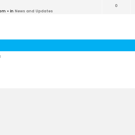
0
 pm
» in
News and Updates
d