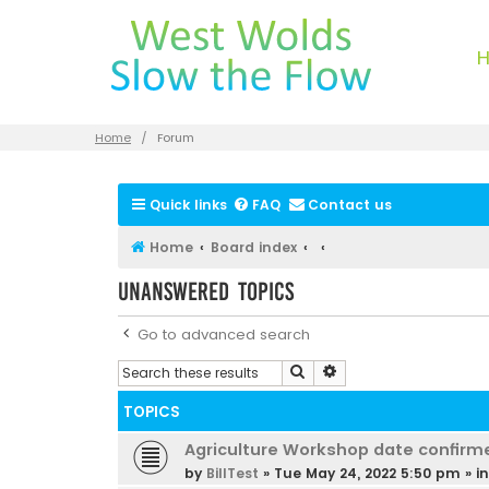
Home
Forum
Quick links
FAQ
Contact us
Home
Board index
Unanswered topics
Go to advanced search
Search
Advanced search
TOPICS
Agriculture Workshop date confirm
by
BillTest
»
Tue May 24, 2022 5:50 pm
» i