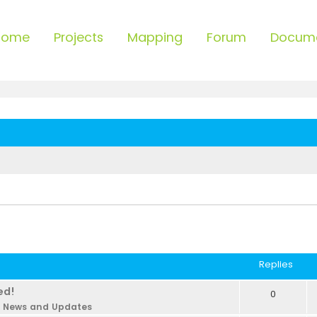
Home
Projects
Mapping
Forum
Docum
Replies
ed!
0
n
News and Updates