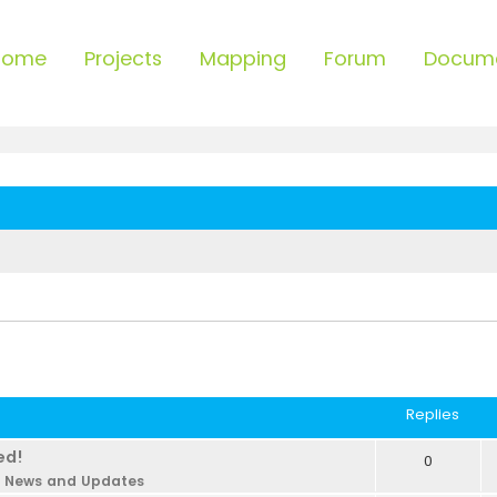
Home
Projects
Mapping
Forum
Docum
Replies
ed!
0
n
News and Updates