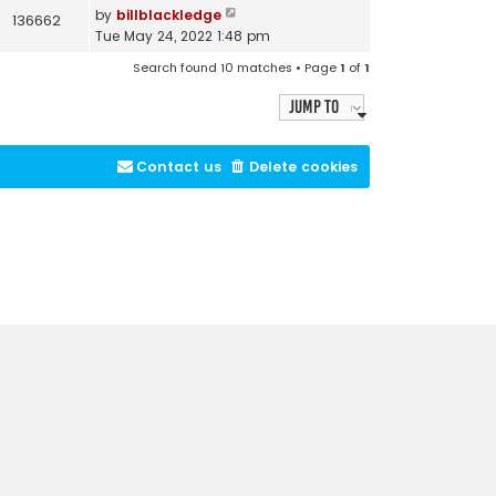
by
billblackledge
136662
Tue May 24, 2022 1:48 pm
Search found 10 matches • Page
1
of
1
Jump to
Contact us
Delete cookies