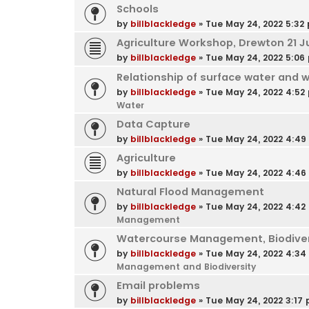
Schools
by
billblackledge
»
Tue May 24, 2022 5:32
Agriculture Workshop, Drewton 21 J
by
billblackledge
»
Tue May 24, 2022 5:06
Relationship of surface water and 
by
billblackledge
»
Tue May 24, 2022 4:52
Water
Data Capture
by
billblackledge
»
Tue May 24, 2022 4:4
Agriculture
by
billblackledge
»
Tue May 24, 2022 4:4
Natural Flood Management
by
billblackledge
»
Tue May 24, 2022 4:42
Management
Watercourse Management, Biodivers
by
billblackledge
»
Tue May 24, 2022 4:3
Management and Biodiversity
Email problems
by
billblackledge
»
Tue May 24, 2022 3:17