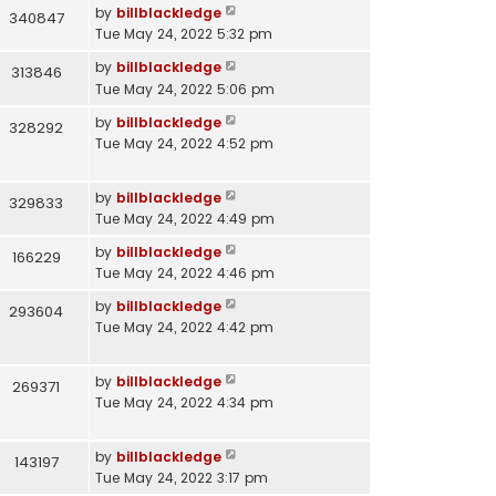
by
billblackledge
340847
Tue May 24, 2022 5:32 pm
by
billblackledge
313846
Tue May 24, 2022 5:06 pm
by
billblackledge
328292
Tue May 24, 2022 4:52 pm
by
billblackledge
329833
Tue May 24, 2022 4:49 pm
by
billblackledge
166229
Tue May 24, 2022 4:46 pm
by
billblackledge
293604
Tue May 24, 2022 4:42 pm
by
billblackledge
269371
Tue May 24, 2022 4:34 pm
by
billblackledge
143197
Tue May 24, 2022 3:17 pm