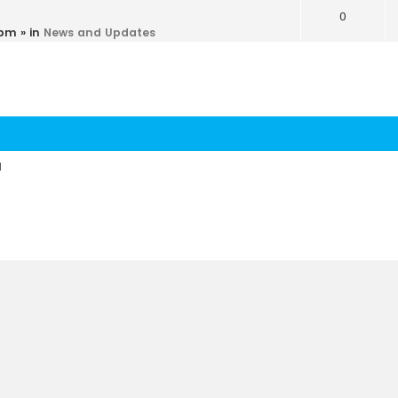
0
 pm
» in
News and Updates
d