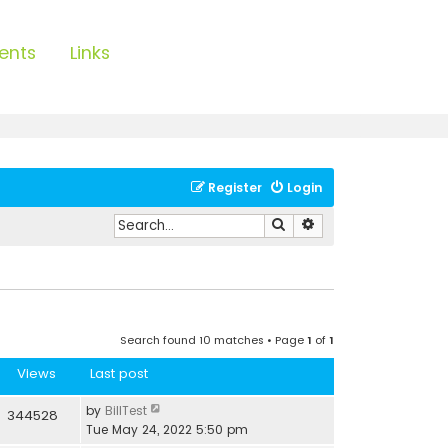
ents
Links
Register
Login
Search
Advanced search
Search found 10 matches • Page
1
of
1
Views
Last post
by
BillTest
344528
Tue May 24, 2022 5:50 pm