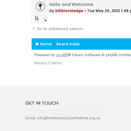
Hello and Welcome
by
billblackledge
»
Tue May 24, 2022 1:48
Go to advanced search
Home
Board index
Powered by
phpBB
® Forum Software © phpBB Limite
Privacy
|
Terms
GET IN TOUCH
Email:
info@westwoldsslowtheflow.org.uk