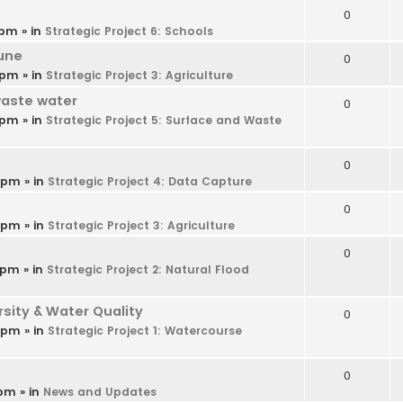
0
 pm
» in
Strategic Project 6: Schools
une
0
 pm
» in
Strategic Project 3: Agriculture
waste water
0
 pm
» in
Strategic Project 5: Surface and Waste
0
9 pm
» in
Strategic Project 4: Data Capture
0
6 pm
» in
Strategic Project 3: Agriculture
0
 pm
» in
Strategic Project 2: Natural Flood
ity & Water Quality
0
4 pm
» in
Strategic Project 1: Watercourse
0
 pm
» in
News and Updates