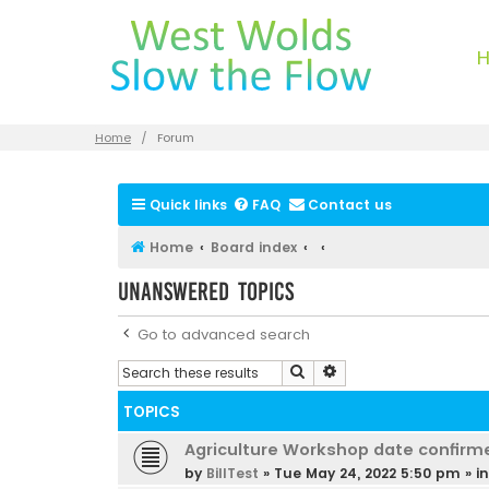
Home
Forum
Quick links
FAQ
Contact us
Home
Board index
Unanswered topics
Go to advanced search
Search
Advanced search
TOPICS
Agriculture Workshop date confirm
by
BillTest
»
Tue May 24, 2022 5:50 pm
» i