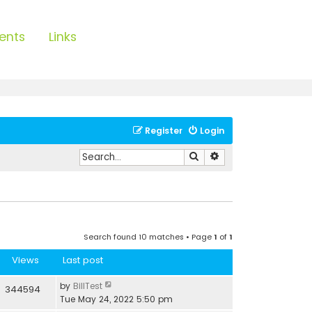
ents
Links
Register
Login
Search
Advanced search
Search found 10 matches • Page
1
of
1
Views
Last post
by
BillTest
344594
Tue May 24, 2022 5:50 pm