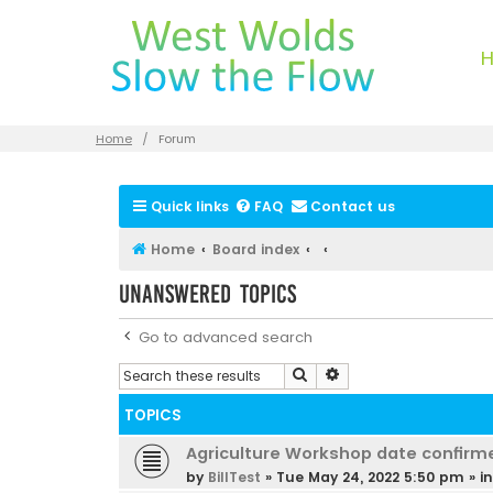
Home
Forum
Quick links
FAQ
Contact us
Home
Board index
Unanswered topics
Go to advanced search
Search
Advanced search
TOPICS
Agriculture Workshop date confirm
by
BillTest
»
Tue May 24, 2022 5:50 pm
» i