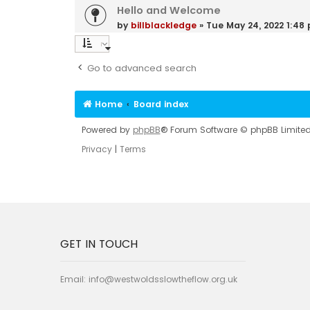
Hello and Welcome
by
billblackledge
»
Tue May 24, 2022 1:48
Go to advanced search
Home
Board index
Powered by
phpBB
® Forum Software © phpBB Limite
Privacy
|
Terms
GET IN TOUCH
Email:
info@westwoldsslowtheflow.org.uk