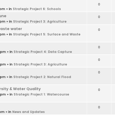
0
 pm
» in
Strategic Project 6: Schools
une
0
 pm
» in
Strategic Project 3: Agriculture
waste water
0
 pm
» in
Strategic Project 5: Surface and Waste
0
9 pm
» in
Strategic Project 4: Data Capture
0
6 pm
» in
Strategic Project 3: Agriculture
0
 pm
» in
Strategic Project 2: Natural Flood
ity & Water Quality
0
4 pm
» in
Strategic Project 1: Watercourse
0
 pm
» in
News and Updates