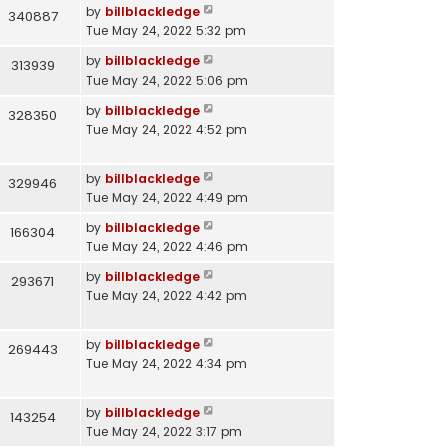
by
billblackledge
340887
Tue May 24, 2022 5:32 pm
by
billblackledge
313939
Tue May 24, 2022 5:06 pm
by
billblackledge
328350
Tue May 24, 2022 4:52 pm
by
billblackledge
329946
Tue May 24, 2022 4:49 pm
by
billblackledge
166304
Tue May 24, 2022 4:46 pm
by
billblackledge
293671
Tue May 24, 2022 4:42 pm
by
billblackledge
269443
Tue May 24, 2022 4:34 pm
by
billblackledge
143254
Tue May 24, 2022 3:17 pm