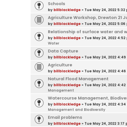
Schools
by
billblackledge
»
Tue May 24, 2022 5:32
Agriculture Workshop, Drewton 21 J
by
billblackledge
»
Tue May 24, 2022 5:06
Relationship of surface water and 
by
billblackledge
»
Tue May 24, 2022 4:52
Water
Data Capture
by
billblackledge
»
Tue May 24, 2022 4:4
Agriculture
by
billblackledge
»
Tue May 24, 2022 4:4
Natural Flood Management
by
billblackledge
»
Tue May 24, 2022 4:42
Management
Watercourse Management, Biodivers
by
billblackledge
»
Tue May 24, 2022 4:3
Management and Biodiversity
Email problems
by
billblackledge
»
Tue May 24, 2022 3:17