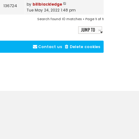
by
billblackledge
136724
Tue May 24, 2022 1:48 pm
Search found 10 matches • Page
1
of
1
Jump to
Contact us
Delete cookies