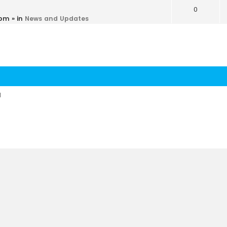
0
 pm
» in
News and Updates
d