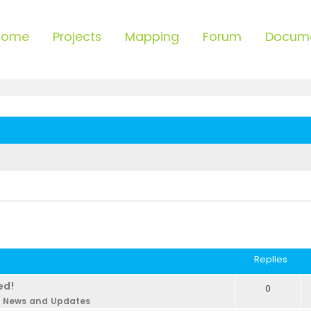
Home
Projects
Mapping
Forum
Docum
Replies
ed!
0
n
News and Updates