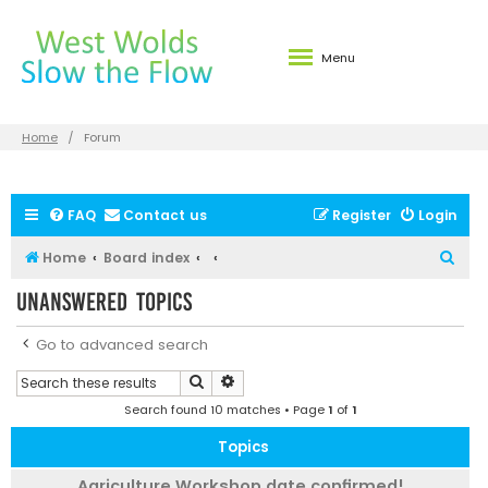
Menu
Home
Forum
FAQ
Contact us
Register
Login
S
Home
Board index
e
Unanswered topics
a
r
Go to advanced search
c
Search
Advanced search
h
Search found 10 matches • Page
1
of
1
Topics
Agriculture Workshop date confirmed!