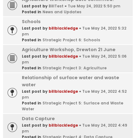
Last post by
BillTest
«
Tue May 24, 2022 5:50 pm
Posted in
News and Updates
Schools
Last post by
billblackledge
«
Tue May 24, 2022 5:32
pm
Posted in
Strategic Project 6: Schools
Agriculture Workshop, Drewton 21 June
Last post by
billblackledge
«
Tue May 24, 2022 5:06
pm
Posted in
Strategic Project 3: Agriculture
Relationship of surface water and waste
water
Last post by
billblackledge
«
Tue May 24, 2022 4:52
pm
Posted in
Strategic Project 5: Surface and Waste
Water
Data Capture
Last post by
billblackledge
«
Tue May 24, 2022 4:49
pm
Posted in
Strategic Project 4: Data Capture