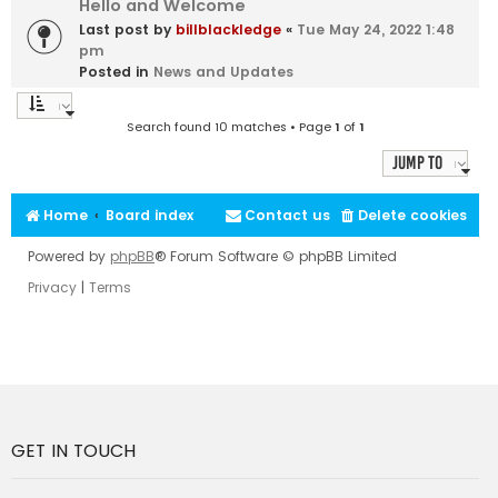
Hello and Welcome
Last post by
billblackledge
«
Tue May 24, 2022 1:48
pm
Posted in
News and Updates
Search found 10 matches • Page
1
of
1
Jump to
Home
Board index
Contact us
Delete cookies
Powered by
phpBB
® Forum Software © phpBB Limited
Privacy
|
Terms
GET IN TOUCH