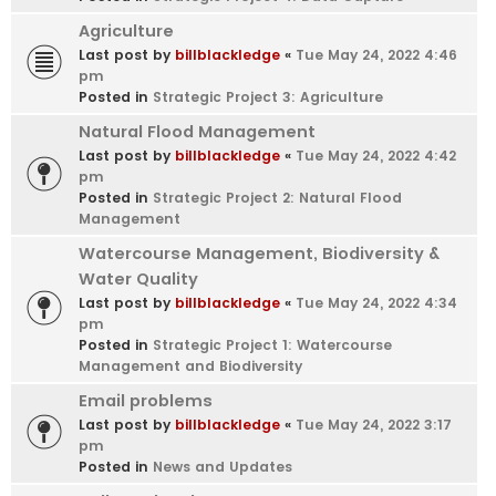
Agriculture
Last post by
billblackledge
«
Tue May 24, 2022 4:46
pm
Posted in
Strategic Project 3: Agriculture
Natural Flood Management
Last post by
billblackledge
«
Tue May 24, 2022 4:42
pm
Posted in
Strategic Project 2: Natural Flood
Management
Watercourse Management, Biodiversity &
Water Quality
Last post by
billblackledge
«
Tue May 24, 2022 4:34
pm
Posted in
Strategic Project 1: Watercourse
Management and Biodiversity
Email problems
Last post by
billblackledge
«
Tue May 24, 2022 3:17
pm
Posted in
News and Updates