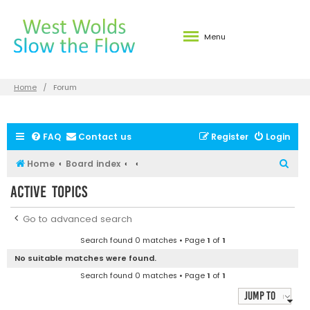
Menu
Home
Forum
FAQ
Contact us
Register
Login
S
Home
Board index
e
Active topics
a
r
Go to advanced search
c
Search found 0 matches • Page
1
of
1
h
No suitable matches were found.
Search found 0 matches • Page
1
of
1
Jump to