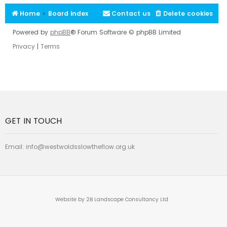
Home
Board index
Contact us
Delete cookies
Powered by
phpBB
® Forum Software © phpBB Limited
Privacy
|
Terms
GET IN TOUCH
Email:
info@westwoldsslowtheflow.org.uk
Website by 2B Landscape Consultancy Ltd