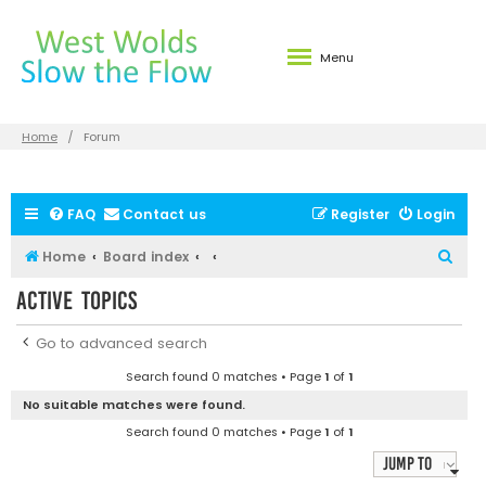
Menu
Home
Forum
FAQ
Contact us
Register
Login
S
Home
Board index
e
Active topics
a
r
Go to advanced search
c
Search found 0 matches • Page
1
of
1
h
No suitable matches were found.
Search found 0 matches • Page
1
of
1
Jump to