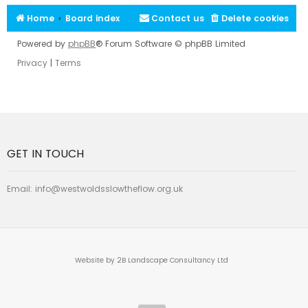
Home
Board index
Contact us
Delete cookies
Powered by
phpBB
® Forum Software © phpBB Limited
Privacy
|
Terms
GET IN TOUCH
Email:
info@westwoldsslowtheflow.org.uk
Website by 2B Landscape Consultancy Ltd