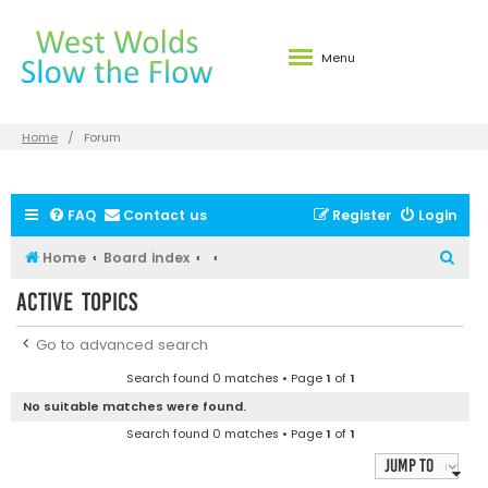
Menu
Home
Forum
FAQ
Contact us
Register
Login
S
Home
Board index
e
Active topics
a
r
Go to advanced search
c
Search found 0 matches • Page
1
of
1
h
No suitable matches were found.
Search found 0 matches • Page
1
of
1
Jump to