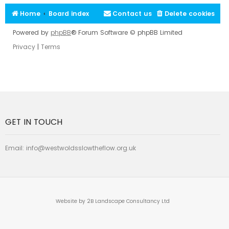
Home
Board index
Contact us
Delete cookies
Powered by
phpBB
® Forum Software © phpBB Limited
Privacy
|
Terms
GET IN TOUCH
Email:
info@westwoldsslowtheflow.org.uk
Website by 2B Landscape Consultancy Ltd