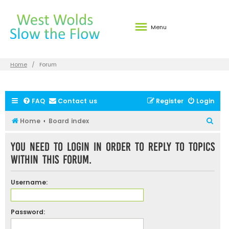
Menu
Home
Forum
FAQ
Contact us
Register
Login
S
Home
Board index
e
You need to login in order to reply to topics
a
within this forum.
r
c
Username:
h
Password: