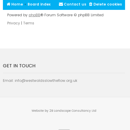
Home
Board index
Contact us
Delete cookies
Powered by
phpBB
® Forum Software © phpBB Limited
Privacy
|
Terms
GET IN TOUCH
Email:
info@westwoldsslowtheflow.org.uk
Website by 2B Landscape Consultancy Ltd