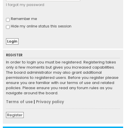
I forgot my password
Remember me
Hide my online status this session
REGISTER
In order to login you must be registered. Registering takes
only a few moments but gives you increased capabilities.
The board administrator may also grant additional
permissions to registered users. Before you register please
ensure you are familiar with our terms of use and related
policies. Please ensure you read any forum rules as you
navigate around the board.
Terms of use
|
Privacy policy
Register