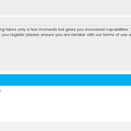
ring takes only a few moments but gives you increased capabilities
e you register please ensure you are familiar with our terms of use 
d