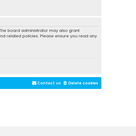
. The board administrator may also grant
and related policies. Please ensure you read any
Contact us
Delete cookies