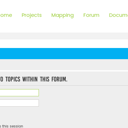
Home
Projects
Mapping
Forum
Docum
o topics within this forum.
 this session