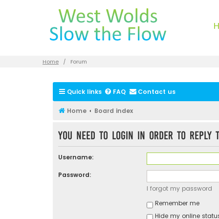
Home
Forum
Quick links
FAQ
Contact us
Home
Board index
You need to login in order to reply t
Username:
Password:
I forgot my password
Remember me
Hide my online status