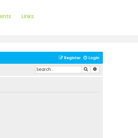
ents
Links
Register
Login
Search
Advanced search