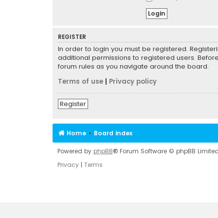
REGISTER
In order to login you must be registered. Registe
additional permissions to registered users. Befor
forum rules as you navigate around the board.
Terms of use
|
Privacy policy
Register
Home
Board index
Powered by
phpBB
® Forum Software © phpBB Limite
Privacy
|
Terms