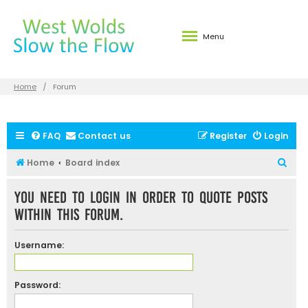
Menu
Home
Forum
FAQ
Contact us
Register
Login
S
Home
Board index
e
You need to login in order to quote posts
a
within this forum.
r
c
Username:
h
Password: