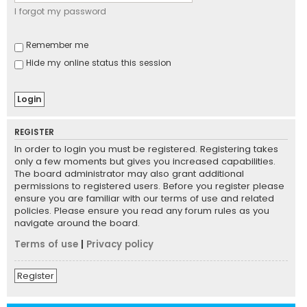
I forgot my password
Remember me
Hide my online status this session
REGISTER
In order to login you must be registered. Registering takes
only a few moments but gives you increased capabilities.
The board administrator may also grant additional
permissions to registered users. Before you register please
ensure you are familiar with our terms of use and related
policies. Please ensure you read any forum rules as you
navigate around the board.
Terms of use
|
Privacy policy
Register