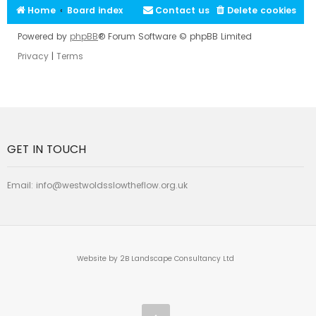
Home
Board index
Contact us
Delete cookies
Powered by
phpBB
® Forum Software © phpBB Limited
Privacy
|
Terms
GET IN TOUCH
Email:
info@westwoldsslowtheflow.org.uk
Website by 2B Landscape Consultancy Ltd