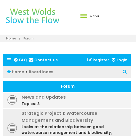
Menu
Home
Forum
FAQ
Contact us
Register
Login
S
Home
Board index
e
Forum
a
r
News and Updates
c
Topics:
3
h
Strategic Project 1: Watercourse
Management and Biodiversity
Looks at the relationship between good
watercourse management and biodiversity,