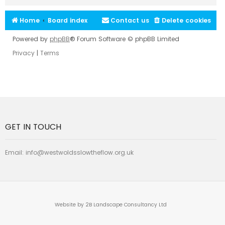
Home
Board index
Contact us
Delete cookies
Powered by
phpBB
® Forum Software © phpBB Limited
Privacy
|
Terms
GET IN TOUCH
Email:
info@westwoldsslowtheflow.org.uk
Website by 2B Landscape Consultancy Ltd