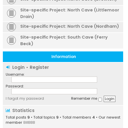
Site-specific Project: North Cave (Littlemoor
Drain)
Site-specific Project: North Cave (Nordham)
Site-specific Project: South Cave (Ferry
Beck)
Information
Login
•
Register
Username:
Password:
I forgot my password
Remember me
Statistics
Total posts
9
• Total topics
9
• Total members
4
• Our newest
member
BillBBB