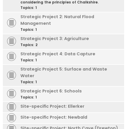
considering the principles of Chalkshire.
Topics:
1
Strategic Project 2: Natural Flood
Management
Topics:
1
Strategic Project 3: Agriculture
Topics:
2
Strategic Project 4: Data Capture
Topics:
1
Strategic Project 5: Surface and Waste
Water
Topics:
1
Strategic Project 6: Schools
Topics:
1
Site-specific Project: Ellerker
Site-specific Project: Newbald
Site-specific Project: North Cave (Drewton)