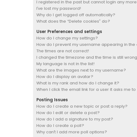
I registered in the past but cannot login any more
I’ve lost my password!
Why do I get logged off automatically?
What does the “Delete cookies” do?
User Preferences and settings
How do I change my settings?
How do I prevent my username appearing in the on
The times are not correct!
I changed the timezone and the time is still wrong
My language is not in the list!
What are the images next to my username?
How do I display an avatar?
What is my rank and how do I change it?
When I click the email link for a user it asks me to
Posting Issues
How do I create a new topic or post a reply?
How do I edit or delete a post?
How do I add a signature to my post?
How do I create a poll?
Why can’t I add more poll options?