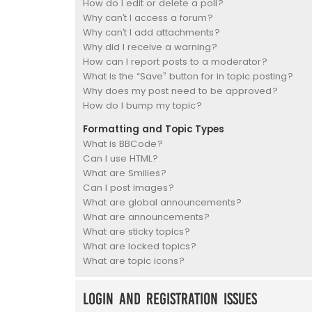
How do I edit or delete a poll?
Why can’t I access a forum?
Why can’t I add attachments?
Why did I receive a warning?
How can I report posts to a moderator?
What is the “Save” button for in topic posting?
Why does my post need to be approved?
How do I bump my topic?
Formatting and Topic Types
What is BBCode?
Can I use HTML?
What are Smilies?
Can I post images?
What are global announcements?
What are announcements?
What are sticky topics?
What are locked topics?
What are topic icons?
Login and Registration Issues