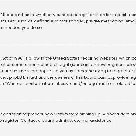
 of the board as to whether you need to register in order to post mes
st users such as definable avatar images, private messaging, emailin
ecommended you do so.
Act of 1998, is a law in the United States requiring websites which c
ent or some other method of legal guardian acknowledgment, allowin
u are unsure if this applies to you as someone trying to register or t
that phpBB Limited and the owners of this board cannot provide legal
ion “Who do I contact about abusive and/or legal matters related to 
 registration to prevent new visitors from signing up. A board admin
 register. Contact a board administrator for assistance.