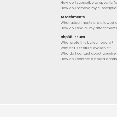
How do I subscribe to specific 
How do I remove my subscriptio
Attachments
What attachments are allowed o
How do I find all my attachment
phpBB Issues
Who wrote this bulletin board?
Why isn’t X feature available?
Who do I contact about abusive 
How do I contact a board admini