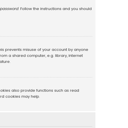
y password
. Follow the instructions and you should
This prevents misuse of your account by anyone
om a shared computer, e.g. library, internet
ature.
okies also provide functions such as read
ard cookies may help.