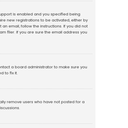
support is enabled and you specified being
ire new registrations to be activated, either by
an email, follow the instructions. If you did not
 filer. If you are sure the email address you
contact a board administrator to make sure you
to fix it.
cally remove users who have not posted for a
iscussions.