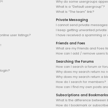
?!
Why do some usergroups appear 
What is a “Default usergroup”?
What is “The team” link?
Private Messaging
I cannot send private messages
I keep getting unwanted privat
line user listings?
I have received a spamming or 
Friends and Foes
!
What are my Friends and Foes li
How can I add / remove users to 
Searching the Forums
How can I search a forum or fo
 login?
Why does my search return no r
Why does my search return a b
How do I search for members?
How can I find my own posts an
Subscriptions and Bookmarks
What is the difference between
How do I bookmark or subscribe 