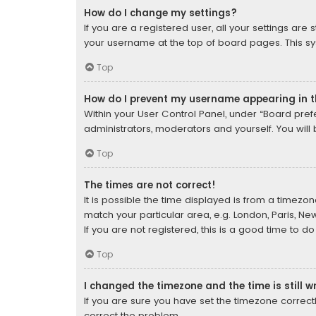
How do I change my settings?
If you are a registered user, all your settings are
your username at the top of board pages. This sys
Top
How do I prevent my username appearing in th
Within your User Control Panel, under “Board prefe
administrators, moderators and yourself. You will
Top
The times are not correct!
It is possible the time displayed is from a timezon
match your particular area, e.g. London, Paris, Ne
If you are not registered, this is a good time to do
Top
I changed the timezone and the time is still w
If you are sure you have set the timezone correctly 
correct the problem.