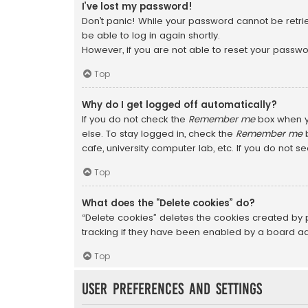
I’ve lost my password!
Don’t panic! While your password cannot be retriev
be able to log in again shortly.
However, if you are not able to reset your passwo
Top
Why do I get logged off automatically?
If you do not check the
Remember me
box when yo
else. To stay logged in, check the
Remember me
b
cafe, university computer lab, etc. If you do not s
Top
What does the “Delete cookies” do?
“Delete cookies” deletes the cookies created by
tracking if they have been enabled by a board adm
Top
User Preferences and settings