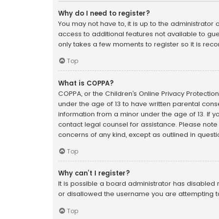
Why do I need to register?
You may not have to, it is up to the administrator
access to additional features not available to gue
only takes a few moments to register so it is r
Top
What is COPPA?
COPPA, or the Children’s Online Privacy Protection 
under the age of 13 to have written parental cons
information from a minor under the age of 13. If yo
contact legal counsel for assistance. Please note 
concerns of any kind, except as outlined in quest
Top
Why can’t I register?
It is possible a board administrator has disabled
or disallowed the username you are attempting to
Top