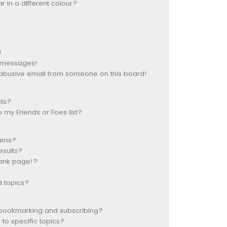
in a different colour?
!
e messages!
abusive email from someone on this board!
sts?
my Friends or Foes list?
rums?
esults?
lank page!?
d topics?
 bookmarking and subscribing?
to specific topics?