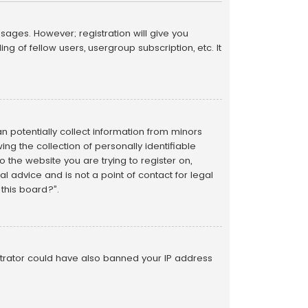
sages. However; registration will give you
g of fellow users, usergroup subscription, etc. It
an potentially collect information from minors
g the collection of personally identifiable
o the website you are trying to register on,
 advice and is not a point of contact for legal
this board?”.
istrator could have also banned your IP address