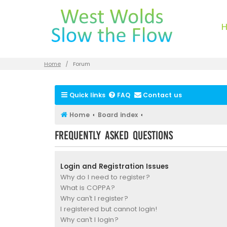
Home
Forum
Quick links
FAQ
Contact us
Home
Board index
Frequently Asked Questions
Login and Registration Issues
Why do I need to register?
What is COPPA?
Why can’t I register?
I registered but cannot login!
Why can’t I login?