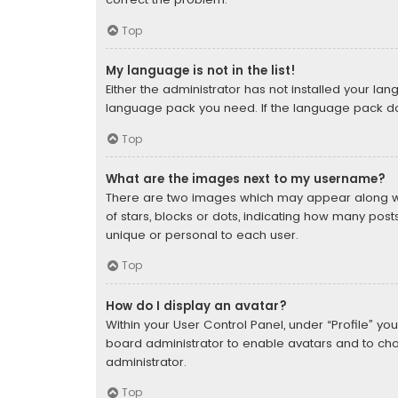
Top
My language is not in the list!
Either the administrator has not installed your la
language pack you need. If the language pack does
Top
What are the images next to my username?
There are two images which may appear along wi
of stars, blocks or dots, indicating how many pos
unique or personal to each user.
Top
How do I display an avatar?
Within your User Control Panel, under “Profile” yo
board administrator to enable avatars and to cho
administrator.
Top