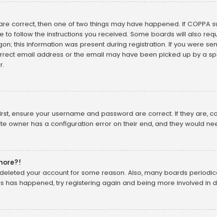
 are correct, then one of two things may have happened. If COPPA 
ve to follow the instructions you received. Some boards will also requ
n; this information was present during registration. If you were sent 
rect email address or the email may have been picked up by a spam
r.
irst, ensure your username and password are correct. If they are, 
te owner has a configuration error on their end, and they would need 
 more?!
or deleted your account for some reason. Also, many boards periodi
his has happened, try registering again and being more involved in d