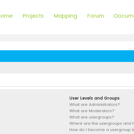
Home
Projects
Mapping
Forum
Docum
User Levels and Groups
What are Administrators?
What are Moderators?
What are usergroups?
Where are the usergroups and h
How do I become a usergroup 