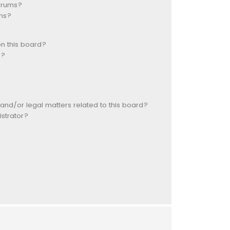
forums?
ns?
n this board?
s?
and/or legal matters related to this board?
strator?