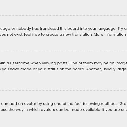
nguage or nobody has translated this board into your language. Try as
 not exist, feel free to create a new translation. More informatio
th a username when viewing posts. One of them may be an image as
ts you have made or your status on the board. Another, usually large
u can add an avatar by using one of the four following methods: Grava
ose the way in which avatars can be made available. If you are una