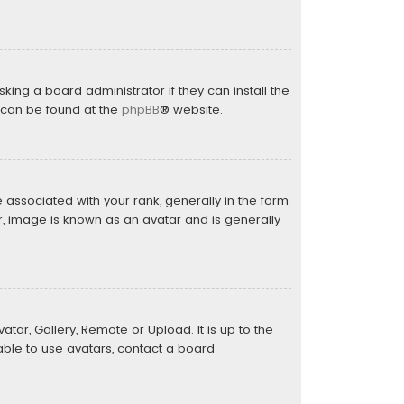
king a board administrator if they can install the
n can be found at the
phpBB
® website.
sociated with your rank, generally in the form
r, image is known as an avatar and is generally
tar, Gallery, Remote or Upload. It is up to the
ble to use avatars, contact a board