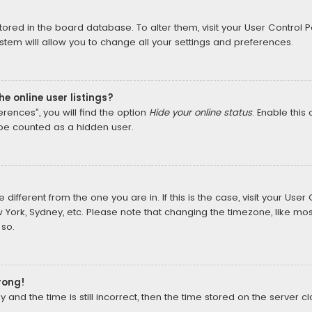
 stored in the board database. To alter them, visit your User Control P
tem will allow you to change all your settings and preferences.
e online user listings?
rences”, you will find the option
Hide your online status
. Enable this
 be counted as a hidden user.
e different from the one you are in. If this is the case, visit your U
w York, Sydney, etc. Please note that changing the timezone, like mos
 so.
rong!
and the time is still incorrect, then the time stored on the server cl