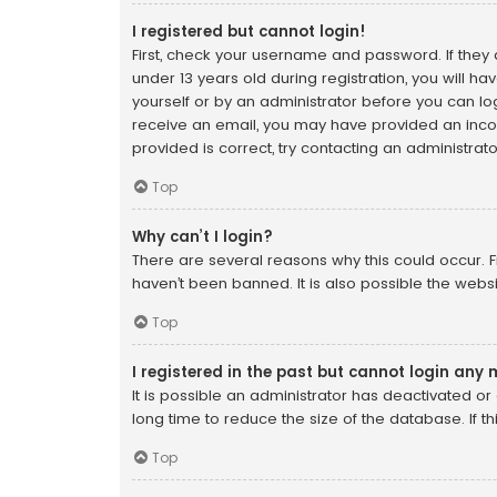
I registered but cannot login!
First, check your username and password. If they
under 13 years old during registration, you will ha
yourself or by an administrator before you can logo
receive an email, you may have provided an incor
provided is correct, try contacting an administrato
Top
Why can’t I login?
There are several reasons why this could occur. F
haven’t been banned. It is also possible the websi
Top
I registered in the past but cannot login any
It is possible an administrator has deactivated 
long time to reduce the size of the database. If t
Top