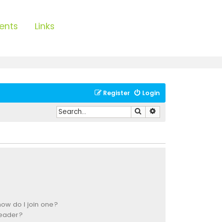
ents
Links
Register
Login
Search
Advanced search
ow do I join one?
leader?