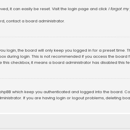
ed, it can easily be reset. Visit the login page and click
I forgot m
rd, contact a board administrator.
u login, the board will only keep you logged in for a preset time. 
ox during login. This is not recommended if you access the board fr
ee this checkbox, it means a board administrator has disabled this fe
 phpBB which keep you authenticated and logged into the board. Co
inistrator. If you are having login or logout problems, deleting bo