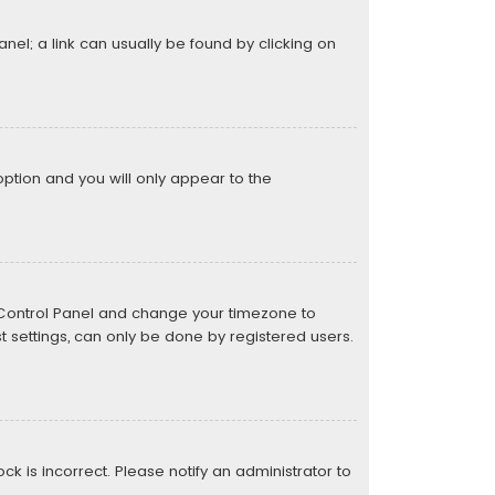
anel; a link can usually be found by clicking on
 option and you will only appear to the
ser Control Panel and change your timezone to
t settings, can only be done by registered users.
ock is incorrect. Please notify an administrator to