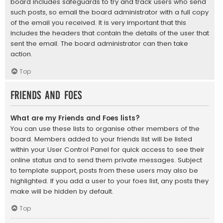
board includes safeguards to try and track users who send
such posts, so email the board administrator with a full copy
of the email you received. It is very important that this
includes the headers that contain the details of the user that
sent the email. The board administrator can then take
action.
Top
Friends and Foes
What are my Friends and Foes lists?
You can use these lists to organise other members of the
board. Members added to your friends list will be listed
within your User Control Panel for quick access to see their
online status and to send them private messages. Subject
to template support, posts from these users may also be
highlighted. If you add a user to your foes list, any posts they
make will be hidden by default.
Top