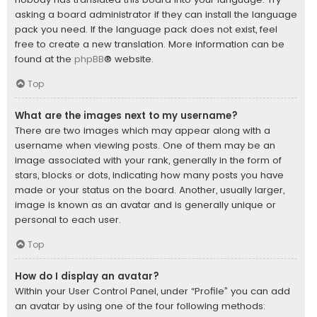
asking a board administrator if they can install the language
pack you need. If the language pack does not exist, feel
free to create a new translation. More information can be
found at the
phpBB
® website.
Top
What are the images next to my username?
There are two images which may appear along with a
username when viewing posts. One of them may be an
image associated with your rank, generally in the form of
stars, blocks or dots, indicating how many posts you have
made or your status on the board. Another, usually larger,
image is known as an avatar and is generally unique or
personal to each user.
Top
How do I display an avatar?
Within your User Control Panel, under “Profile” you can add
an avatar by using one of the four following methods: