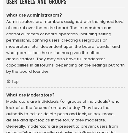
User Levels and Groups
What are Administrators?
Administrators are members assigned with the highest level
of control over the entire board. These members can
control all facets of board operation, including setting
permissions, banning users, creating usergroups or
moderators, etc., dependent upon the board founder and
what permissions he or she has given the other
administrators. They may also have full moderator
capabilities in all forums, depending on the settings put forth
by the board founder.
Top
What are Moderators?
Moderators are individuals (or groups of individuals) who
look after the forums from day to day. They have the
authority to edit or delete posts and lock, unlock, move,
delete and split topics in the forum they moderate.
Generally, moderators are present to prevent users from
going off-topic or posting abusive or offensive material.