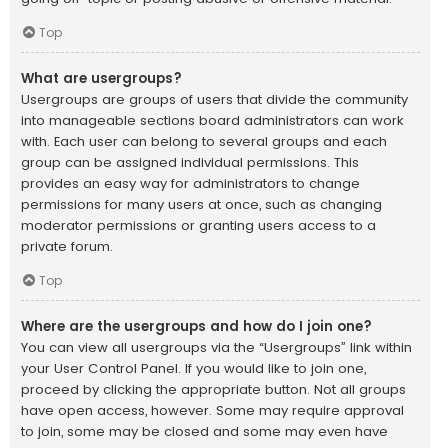
Top
What are usergroups?
Usergroups are groups of users that divide the community
into manageable sections board administrators can work
with. Each user can belong to several groups and each
group can be assigned individual permissions. This
provides an easy way for administrators to change
permissions for many users at once, such as changing
moderator permissions or granting users access to a
private forum.
Top
Where are the usergroups and how do I join one?
You can view all usergroups via the “Usergroups” link within
your User Control Panel. If you would like to join one,
proceed by clicking the appropriate button. Not all groups
have open access, however. Some may require approval
to join, some may be closed and some may even have