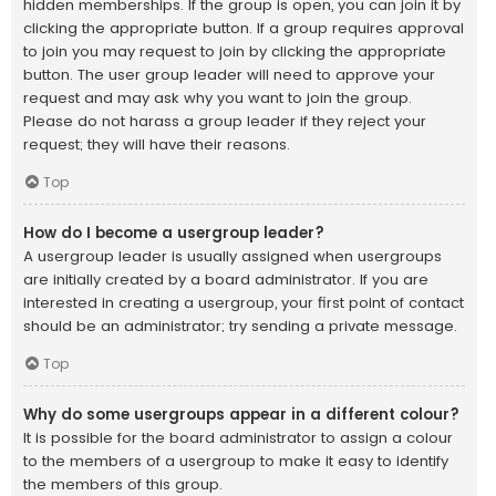
hidden memberships. If the group is open, you can join it by
clicking the appropriate button. If a group requires approval
to join you may request to join by clicking the appropriate
button. The user group leader will need to approve your
request and may ask why you want to join the group.
Please do not harass a group leader if they reject your
request; they will have their reasons.
Top
How do I become a usergroup leader?
A usergroup leader is usually assigned when usergroups
are initially created by a board administrator. If you are
interested in creating a usergroup, your first point of contact
should be an administrator; try sending a private message.
Top
Why do some usergroups appear in a different colour?
It is possible for the board administrator to assign a colour
to the members of a usergroup to make it easy to identify
the members of this group.