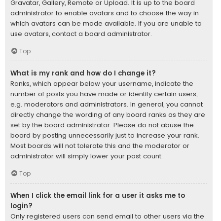
Gravatar, Gallery, Remote or Upload. It is up to the board
administrator to enable avatars and to choose the way in
which avatars can be made available. If you are unable to
use avatars, contact a board administrator.
Top
What is my rank and how do I change it?
Ranks, which appear below your username, indicate the
number of posts you have made or identify certain users,
e.g. moderators and administrators. In general, you cannot
directly change the wording of any board ranks as they are
set by the board administrator. Please do not abuse the
board by posting unnecessarily just to increase your rank.
Most boards will not tolerate this and the moderator or
administrator will simply lower your post count.
Top
When I click the email link for a user it asks me to
login?
Only registered users can send email to other users via the