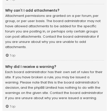
Why can’t I add attachments?
Attachment permissions are granted on a per forum, per
group, or per user basis. The board administrator may not
have allowed attachments to be added for the specific
forum you are posting in, or perhaps only certain groups
can post attachments. Contact the board administrator if
you are unsure about why you are unable to add
attachments.
Top
Why did I receive a warning?
Each board administrator has their own set of rules for their
site. If you have broken a rule, you may be issued a
warning. Please note that this is the board administrator’s
decision, and the phpBB Limited has nothing to do with the
warnings on the given site. Contact the board administrator
if you are unsure about why you were issued a warning.
Top