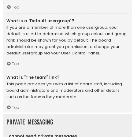
Top
What is a “Default usergroup”?
If you are a member of more than one usergroup, your
default is used to determine which group colour and group
rank should be shown for you by default. The board
administrator may grant you permission to change your
default usergroup via your User Control Panel.
Top
What is “The team” link?
This page provides you with a list of board staff, including
board administrators and moderators and other details
such as the forums they moderate.
Top
Private Messaging
I cannot send private messages!