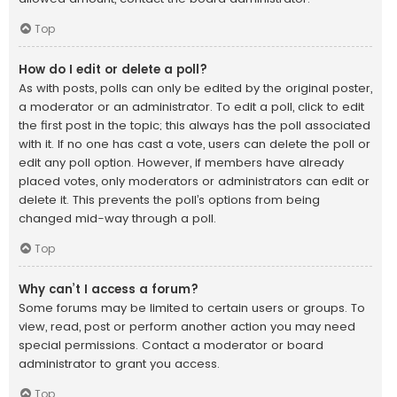
Top
How do I edit or delete a poll?
As with posts, polls can only be edited by the original poster,
a moderator or an administrator. To edit a poll, click to edit
the first post in the topic; this always has the poll associated
with it. If no one has cast a vote, users can delete the poll or
edit any poll option. However, if members have already
placed votes, only moderators or administrators can edit or
delete it. This prevents the poll’s options from being
changed mid-way through a poll.
Top
Why can’t I access a forum?
Some forums may be limited to certain users or groups. To
view, read, post or perform another action you may need
special permissions. Contact a moderator or board
administrator to grant you access.
Top