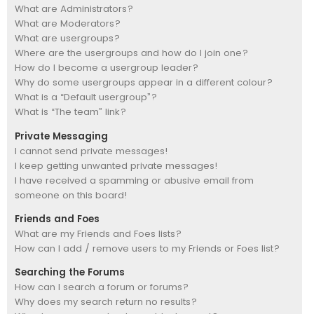
What are Administrators?
What are Moderators?
What are usergroups?
Where are the usergroups and how do I join one?
How do I become a usergroup leader?
Why do some usergroups appear in a different colour?
What is a “Default usergroup”?
What is “The team” link?
Private Messaging
I cannot send private messages!
I keep getting unwanted private messages!
I have received a spamming or abusive email from
someone on this board!
Friends and Foes
What are my Friends and Foes lists?
How can I add / remove users to my Friends or Foes list?
Searching the Forums
How can I search a forum or forums?
Why does my search return no results?