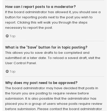
How can I report posts to a moderator?
If the board administrator has allowed it, you should see a
button for reporting posts next to the post you wish to
report. Clicking this will walk you through the steps
necessary to report the post.
Top
What is the “Save” button for in topic posting?
This allows you to save drafts to be completed and
submitted at a later date. To reload a saved draft, visit the
User Control Panel.
Top
Why does my post need to be approved?
The board administrator may have decided that posts in
the forum you are posting to require review before
submission. It is also possible that the administrator has
placed you in a group of users whose posts require review
before submission. Please contact the board administrator