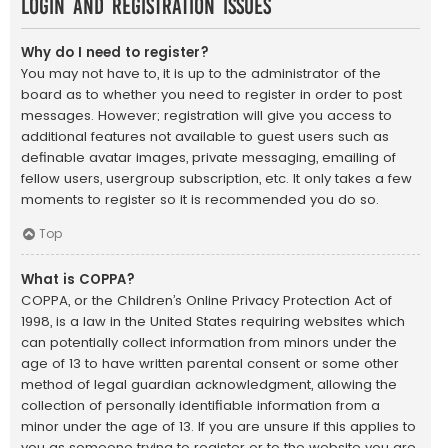
Login and Registration Issues
Why do I need to register?
You may not have to, it is up to the administrator of the
board as to whether you need to register in order to post
messages. However; registration will give you access to
additional features not available to guest users such as
definable avatar images, private messaging, emailing of
fellow users, usergroup subscription, etc. It only takes a few
moments to register so it is recommended you do so.
Top
What is COPPA?
COPPA, or the Children’s Online Privacy Protection Act of
1998, is a law in the United States requiring websites which
can potentially collect information from minors under the
age of 13 to have written parental consent or some other
method of legal guardian acknowledgment, allowing the
collection of personally identifiable information from a
minor under the age of 13. If you are unsure if this applies to
you as someone trying to register or to the website you are