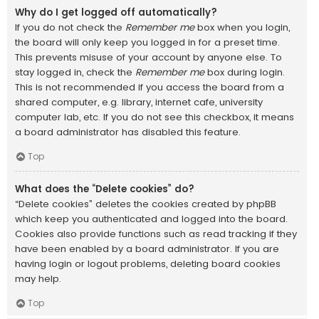
Why do I get logged off automatically?
If you do not check the
Remember me
box when you login,
the board will only keep you logged in for a preset time.
This prevents misuse of your account by anyone else. To
stay logged in, check the
Remember me
box during login.
This is not recommended if you access the board from a
shared computer, e.g. library, internet cafe, university
computer lab, etc. If you do not see this checkbox, it means
a board administrator has disabled this feature.
Top
What does the “Delete cookies” do?
“Delete cookies” deletes the cookies created by phpBB
which keep you authenticated and logged into the board.
Cookies also provide functions such as read tracking if they
have been enabled by a board administrator. If you are
having login or logout problems, deleting board cookies
may help.
Top