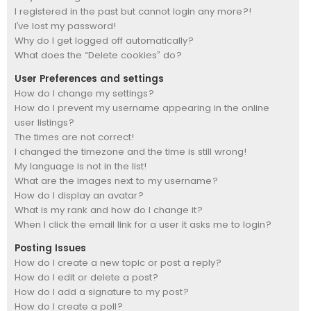
I registered in the past but cannot login any more?!
I’ve lost my password!
Why do I get logged off automatically?
What does the “Delete cookies” do?
User Preferences and settings
How do I change my settings?
How do I prevent my username appearing in the online
user listings?
The times are not correct!
I changed the timezone and the time is still wrong!
My language is not in the list!
What are the images next to my username?
How do I display an avatar?
What is my rank and how do I change it?
When I click the email link for a user it asks me to login?
Posting Issues
How do I create a new topic or post a reply?
How do I edit or delete a post?
How do I add a signature to my post?
How do I create a poll?