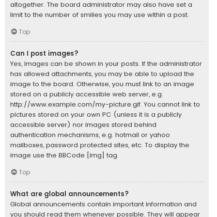
altogether. The board administrator may also have set a
limit to the number of smilies you may use within a post.
Top
Can I post images?
Yes, images can be shown in your posts. If the administrator
has allowed attachments, you may be able to upload the
image to the board. Otherwise, you must link to an image
stored on a publicly accessible web server, e.g.
http://www.example.com/my-picture.gif. You cannot link to
pictures stored on your own PC (unless it is a publicly
accessible server) nor images stored behind
authentication mechanisms, e.g. hotmail or yahoo
mailboxes, password protected sites, etc. To display the
image use the BBCode [img] tag.
Top
What are global announcements?
Global announcements contain important information and
you should read them whenever possible. They will appear