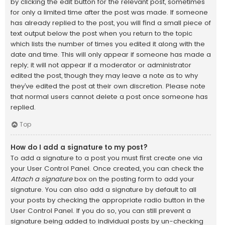
by clicking the edit button for the relevant post, sometimes
for only a limited time after the post was made. If someone
has already replied to the post, you will find a small piece of
text output below the post when you return to the topic
which lists the number of times you edited it along with the
date and time. This will only appear if someone has made a
reply; it will not appear if a moderator or administrator
edited the post, though they may leave a note as to why
they’ve edited the post at their own discretion. Please note
that normal users cannot delete a post once someone has
replied.
Top
How do I add a signature to my post?
To add a signature to a post you must first create one via
your User Control Panel. Once created, you can check the
Attach a signature
box on the posting form to add your
signature. You can also add a signature by default to all
your posts by checking the appropriate radio button in the
User Control Panel. If you do so, you can still prevent a
signature being added to individual posts by un-checking