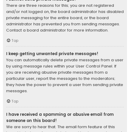
There are three reasons for this; you are not registered
and/or not logged on, the board administrator has disabled
private messaging for the entire board, or the board
administrator has prevented you from sending messages.
Contact a board administrator for more information.
Top
I keep getting unwanted private messages!
You can automatically delete private messages from a user
by using message rules within your User Control Panel. If
you are receiving abusive private messages from a
particular user, report the messages to the moderators;
they have the power to prevent a user from sending private
messages.
Top
I have received a spamming or abusive email from
someone on this board!
We are sorry to hear that. The email form feature of this