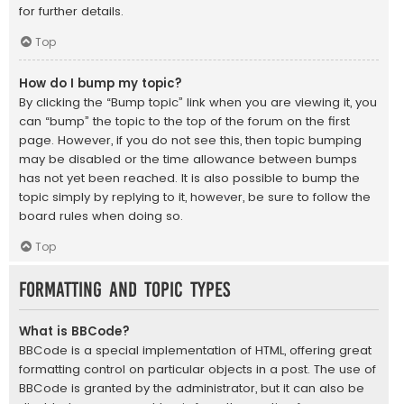
for further details.
Top
How do I bump my topic?
By clicking the “Bump topic” link when you are viewing it, you
can “bump” the topic to the top of the forum on the first
page. However, if you do not see this, then topic bumping
may be disabled or the time allowance between bumps
has not yet been reached. It is also possible to bump the
topic simply by replying to it, however, be sure to follow the
board rules when doing so.
Top
Formatting and Topic Types
What is BBCode?
BBCode is a special implementation of HTML, offering great
formatting control on particular objects in a post. The use of
BBCode is granted by the administrator, but it can also be