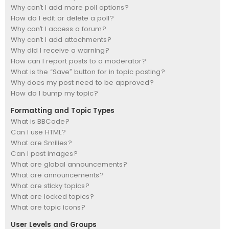
Why can’t I add more poll options?
How do I edit or delete a poll?
Why can’t I access a forum?
Why can’t I add attachments?
Why did I receive a warning?
How can I report posts to a moderator?
What is the “Save” button for in topic posting?
Why does my post need to be approved?
How do I bump my topic?
Formatting and Topic Types
What is BBCode?
Can I use HTML?
What are Smilies?
Can I post images?
What are global announcements?
What are announcements?
What are sticky topics?
What are locked topics?
What are topic icons?
User Levels and Groups