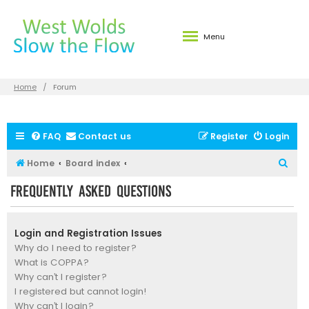
Menu
Home
Forum
FAQ
Contact us
Register
Login
S
Home
Board index
e
Frequently Asked Questions
a
r
Login and Registration Issues
c
Why do I need to register?
h
What is COPPA?
Why can’t I register?
I registered but cannot login!
Why can’t I login?