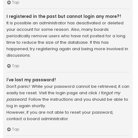
Top
I registered in the past but cannot login any more?!
It is possible an administrator has deactivated or deleted
your account for some reason. Also, many boards
periodically remove users who have not posted for a long
time to reduce the size of the database. If this has
happened, try registering again and being more involved in
discussions.
Top
I’ve lost my password!
Don’t panic! While your password cannot be retrieved, it can
easily be reset. Visit the login page and click
I forgot my
password
. Follow the instructions and you should be able to
log in again shortly.
However, if you are not able to reset your password,
contact a board administrator.
Top