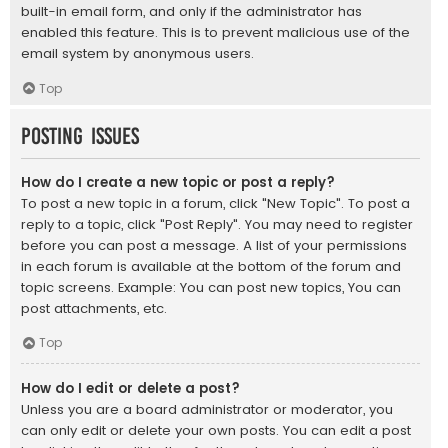
built-in email form, and only if the administrator has
enabled this feature. This is to prevent malicious use of the
email system by anonymous users.
Top
Posting Issues
How do I create a new topic or post a reply?
To post a new topic in a forum, click "New Topic". To post a
reply to a topic, click "Post Reply". You may need to register
before you can post a message. A list of your permissions
in each forum is available at the bottom of the forum and
topic screens. Example: You can post new topics, You can
post attachments, etc.
Top
How do I edit or delete a post?
Unless you are a board administrator or moderator, you
can only edit or delete your own posts. You can edit a post