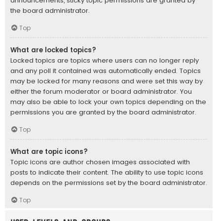
announcements, sticky topic permissions are granted by
the board administrator.
Top
What are locked topics?
Locked topics are topics where users can no longer reply
and any poll it contained was automatically ended. Topics
may be locked for many reasons and were set this way by
either the forum moderator or board administrator. You
may also be able to lock your own topics depending on the
permissions you are granted by the board administrator.
Top
What are topic icons?
Topic icons are author chosen images associated with
posts to indicate their content. The ability to use topic icons
depends on the permissions set by the board administrator.
Top