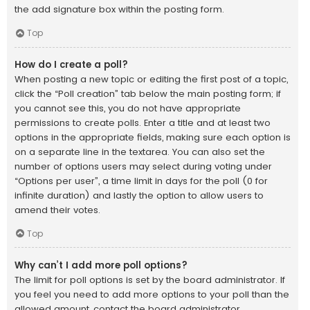
the add signature box within the posting form.
Top
How do I create a poll?
When posting a new topic or editing the first post of a topic,
click the “Poll creation” tab below the main posting form; if
you cannot see this, you do not have appropriate
permissions to create polls. Enter a title and at least two
options in the appropriate fields, making sure each option is
on a separate line in the textarea. You can also set the
number of options users may select during voting under
“Options per user”, a time limit in days for the poll (0 for
infinite duration) and lastly the option to allow users to
amend their votes.
Top
Why can’t I add more poll options?
The limit for poll options is set by the board administrator. If
you feel you need to add more options to your poll than the
allowed amount, contact the board administrator.