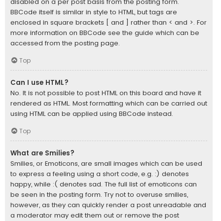
disabled on a per post basis from the posting form.
BBCode itself is similar in style to HTML, but tags are
enclosed in square brackets [ and ] rather than < and >. For
more information on BBCode see the guide which can be
accessed from the posting page.
Top
Can I use HTML?
No. It is not possible to post HTML on this board and have it
rendered as HTML. Most formatting which can be carried out
using HTML can be applied using BBCode instead.
Top
What are Smilies?
Smilies, or Emoticons, are small images which can be used
to express a feeling using a short code, e.g. :) denotes
happy, while :( denotes sad. The full list of emoticons can
be seen in the posting form. Try not to overuse smilies,
however, as they can quickly render a post unreadable and
a moderator may edit them out or remove the post