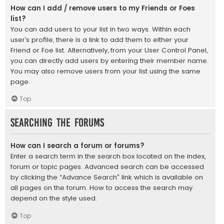
How can I add / remove users to my Friends or Foes
list?
You can add users to your list in two ways. Within each
user’s profile, there is a link to add them to either your
Friend or Foe list. Alternatively, from your User Control Panel,
you can directly add users by entering their member name.
You may also remove users from your list using the same
page.
Top
Searching the Forums
How can I search a forum or forums?
Enter a search term in the search box located on the index,
forum or topic pages. Advanced search can be accessed
by clicking the “Advance Search” link which is available on
all pages on the forum. How to access the search may
depend on the style used.
Top