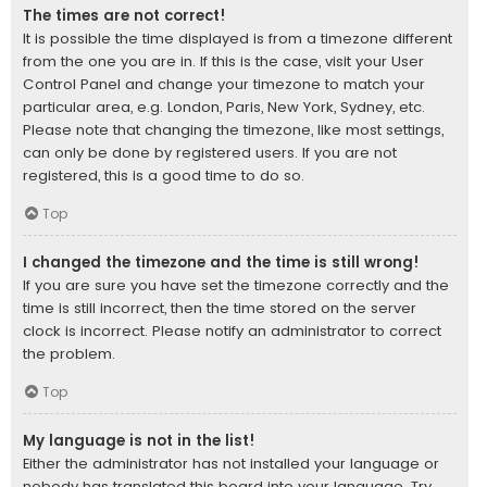
The times are not correct!
It is possible the time displayed is from a timezone different
from the one you are in. If this is the case, visit your User
Control Panel and change your timezone to match your
particular area, e.g. London, Paris, New York, Sydney, etc.
Please note that changing the timezone, like most settings,
can only be done by registered users. If you are not
registered, this is a good time to do so.
Top
I changed the timezone and the time is still wrong!
If you are sure you have set the timezone correctly and the
time is still incorrect, then the time stored on the server
clock is incorrect. Please notify an administrator to correct
the problem.
Top
My language is not in the list!
Either the administrator has not installed your language or
nobody has translated this board into your language. Try