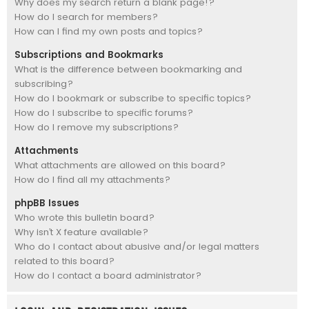
Why does my search return a blank page!?
How do I search for members?
How can I find my own posts and topics?
Subscriptions and Bookmarks
What is the difference between bookmarking and
subscribing?
How do I bookmark or subscribe to specific topics?
How do I subscribe to specific forums?
How do I remove my subscriptions?
Attachments
What attachments are allowed on this board?
How do I find all my attachments?
phpBB Issues
Who wrote this bulletin board?
Why isn’t X feature available?
Who do I contact about abusive and/or legal matters
related to this board?
How do I contact a board administrator?