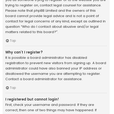
trying to register on, contact legal counsel for assistance.
Please note that phpBB Limited and the owners of this
board cannot provide legal advice and is not a point of
contact for legal concerns of any kind, except as outlined in
question “Who do I contact about abusive and/or legal
matters related to this board?”.
Top
Why can’t I register?
It is possible a board administrator has disabled
registration to prevent new visitors from signing up. A board
administrator could have also banned your IP address or
disallowed the username you are attempting to register.
Contact a board administrator for assistance.
Top
I registered but cannot login!
First, check your username and password. If they are
correct, then one of two things may have happened. If