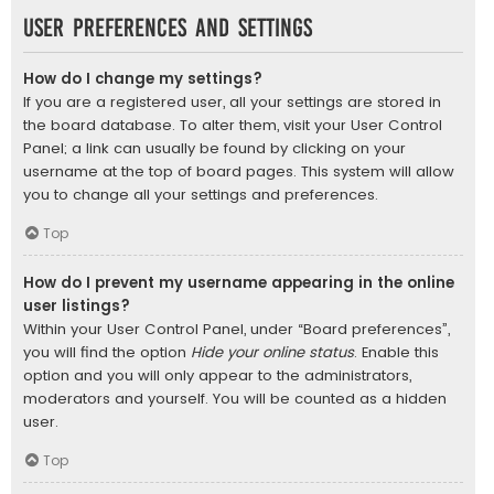
User Preferences and settings
How do I change my settings?
If you are a registered user, all your settings are stored in
the board database. To alter them, visit your User Control
Panel; a link can usually be found by clicking on your
username at the top of board pages. This system will allow
you to change all your settings and preferences.
Top
How do I prevent my username appearing in the online
user listings?
Within your User Control Panel, under “Board preferences”,
you will find the option
Hide your online status
. Enable this
option and you will only appear to the administrators,
moderators and yourself. You will be counted as a hidden
user.
Top