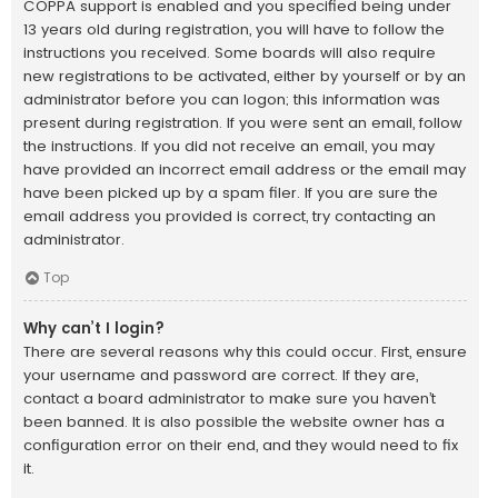
COPPA support is enabled and you specified being under
13 years old during registration, you will have to follow the
instructions you received. Some boards will also require
new registrations to be activated, either by yourself or by an
administrator before you can logon; this information was
present during registration. If you were sent an email, follow
the instructions. If you did not receive an email, you may
have provided an incorrect email address or the email may
have been picked up by a spam filer. If you are sure the
email address you provided is correct, try contacting an
administrator.
Top
Why can’t I login?
There are several reasons why this could occur. First, ensure
your username and password are correct. If they are,
contact a board administrator to make sure you haven’t
been banned. It is also possible the website owner has a
configuration error on their end, and they would need to fix
it.