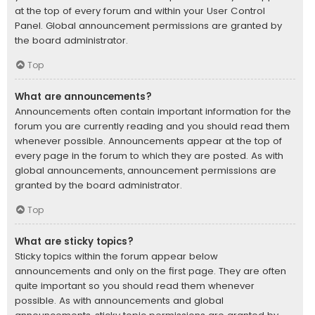
at the top of every forum and within your User Control
Panel. Global announcement permissions are granted by
the board administrator.
Top
What are announcements?
Announcements often contain important information for the
forum you are currently reading and you should read them
whenever possible. Announcements appear at the top of
every page in the forum to which they are posted. As with
global announcements, announcement permissions are
granted by the board administrator.
Top
What are sticky topics?
Sticky topics within the forum appear below
announcements and only on the first page. They are often
quite important so you should read them whenever
possible. As with announcements and global