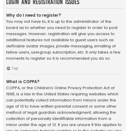
Login and Registration Issues
Why do I need to register?
You may not have to, it is up to the administrator of the
board as to whether you need to register in order to post
messages. However; registration will give you access to
additional features not available to guest users such as
definable avatar images, private messaging, emailing of
fellow users, usergroup subscription, etc. It only takes a few
moments to register so it is recommended you do so.
Top
What is COPPA?
COPPA, or the Children’s Online Privacy Protection Act of
1998, is a law in the United States requiring websites which
can potentially collect information from minors under the
age of 13 to have written parental consent or some other
method of legal guardian acknowledgment, allowing the
collection of personally identifiable information from a
minor under the age of 13. If you are unsure if this applies to
you as someone trying to register or to the website you are