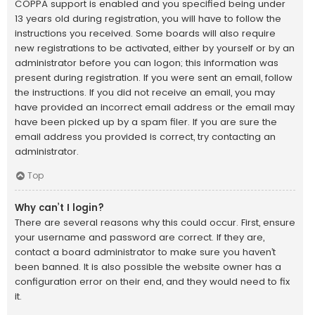
COPPA support is enabled and you specified being under
13 years old during registration, you will have to follow the
instructions you received. Some boards will also require
new registrations to be activated, either by yourself or by an
administrator before you can logon; this information was
present during registration. If you were sent an email, follow
the instructions. If you did not receive an email, you may
have provided an incorrect email address or the email may
have been picked up by a spam filer. If you are sure the
email address you provided is correct, try contacting an
administrator.
Top
Why can’t I login?
There are several reasons why this could occur. First, ensure
your username and password are correct. If they are,
contact a board administrator to make sure you haven’t
been banned. It is also possible the website owner has a
configuration error on their end, and they would need to fix
it.