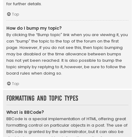
for further details.
Top
How do I bump my topic?
By clicking the “Bump topic” link when you are viewing it, you
can “bump” the topic to the top of the forum on the first
page. However, if you do not see this, then topic bumping
may be disabled or the time allowance between bumps
has not yet been reached. It is also possible to bump the
topic simply by replying to it, however, be sure to follow the
board rules when doing so.
Top
Formatting and Topic Types
What is BBCode?
BBCode is a special implementation of HTML, offering great
formatting control on particular objects in a post. The use of
BBCode is granted by the administrator, but it can also be