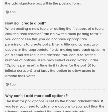
the add signature box within the posting form.
Top
How do I create a poll?
When posting a new topic or editing the first post of a topic,
click the “Poll creation” tab below the main posting form; if
you cannot see this, you do not have appropriate
permissions to create polls. Enter a title and at least two
options in the appropriate fields, making sure each option is
on a separate line in the textarea. You can also set the
number of options users may select during voting under
“Options per user”, a time limit in days for the poll (0 for
infinite duration) and lastly the option to allow users to
amend their votes.
Top
Why can’t I add more poll options?
The limit for poll options is set by the board administrator. If
you feel you need to add more options to your poll than the
allowed amount, contact the board administrator.