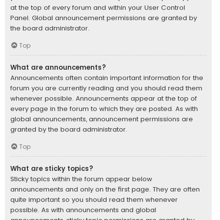
at the top of every forum and within your User Control
Panel. Global announcement permissions are granted by
the board administrator.
Top
What are announcements?
Announcements often contain important information for the
forum you are currently reading and you should read them
whenever possible. Announcements appear at the top of
every page in the forum to which they are posted. As with
global announcements, announcement permissions are
granted by the board administrator.
Top
What are sticky topics?
Sticky topics within the forum appear below
announcements and only on the first page. They are often
quite important so you should read them whenever
possible. As with announcements and global