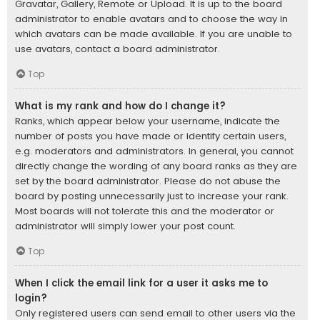
Gravatar, Gallery, Remote or Upload. It is up to the board
administrator to enable avatars and to choose the way in
which avatars can be made available. If you are unable to
use avatars, contact a board administrator.
Top
What is my rank and how do I change it?
Ranks, which appear below your username, indicate the
number of posts you have made or identify certain users,
e.g. moderators and administrators. In general, you cannot
directly change the wording of any board ranks as they are
set by the board administrator. Please do not abuse the
board by posting unnecessarily just to increase your rank.
Most boards will not tolerate this and the moderator or
administrator will simply lower your post count.
Top
When I click the email link for a user it asks me to
login?
Only registered users can send email to other users via the