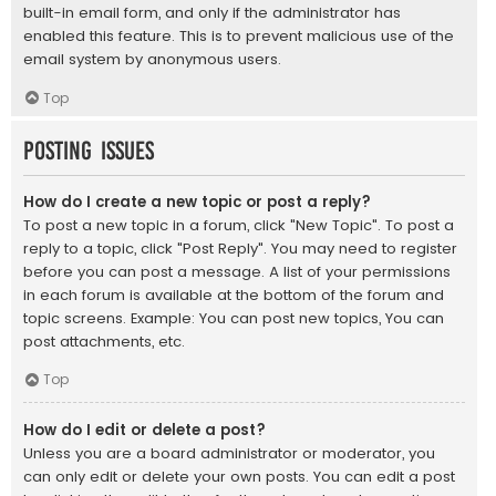
built-in email form, and only if the administrator has
enabled this feature. This is to prevent malicious use of the
email system by anonymous users.
Top
Posting Issues
How do I create a new topic or post a reply?
To post a new topic in a forum, click "New Topic". To post a
reply to a topic, click "Post Reply". You may need to register
before you can post a message. A list of your permissions
in each forum is available at the bottom of the forum and
topic screens. Example: You can post new topics, You can
post attachments, etc.
Top
How do I edit or delete a post?
Unless you are a board administrator or moderator, you
can only edit or delete your own posts. You can edit a post