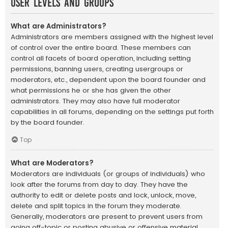
User Levels and Groups
What are Administrators?
Administrators are members assigned with the highest level
of control over the entire board. These members can
control all facets of board operation, including setting
permissions, banning users, creating usergroups or
moderators, etc., dependent upon the board founder and
what permissions he or she has given the other
administrators. They may also have full moderator
capabilities in all forums, depending on the settings put forth
by the board founder.
Top
What are Moderators?
Moderators are individuals (or groups of individuals) who
look after the forums from day to day. They have the
authority to edit or delete posts and lock, unlock, move,
delete and split topics in the forum they moderate.
Generally, moderators are present to prevent users from
going off-topic or posting abusive or offensive material.