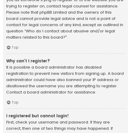
trying to register on, contact legal counsel for assistance.
Please note that phpBB Limited and the owners of this
board cannot provide legal advice and is not a point of
contact for legal concerns of any kind, except as outlined in
question “Who do I contact about abusive and/or legal
matters related to this board?”.
Top
Why can’t I register?
It is possible a board administrator has disabled
registration to prevent new visitors from signing up. A board
administrator could have also banned your IP address or
disallowed the username you are attempting to register.
Contact a board administrator for assistance.
Top
I registered but cannot login!
First, check your username and password. If they are
correct, then one of two things may have happened. If