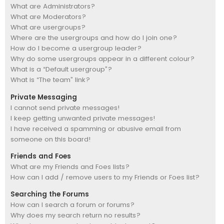
What are Administrators?
What are Moderators?
What are usergroups?
Where are the usergroups and how do I join one?
How do I become a usergroup leader?
Why do some usergroups appear in a different colour?
What is a “Default usergroup”?
What is “The team” link?
Private Messaging
I cannot send private messages!
I keep getting unwanted private messages!
I have received a spamming or abusive email from
someone on this board!
Friends and Foes
What are my Friends and Foes lists?
How can I add / remove users to my Friends or Foes list?
Searching the Forums
How can I search a forum or forums?
Why does my search return no results?