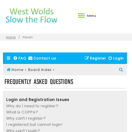
Menu
Home
Forum
FAQ
Contact us
Register
Login
S
Home
Board index
e
Frequently Asked Questions
a
r
Login and Registration Issues
c
Why do I need to register?
h
What is COPPA?
Why can’t I register?
I registered but cannot login!
Why can’t I login?