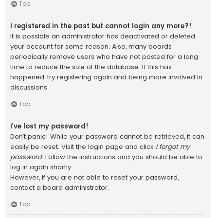
Top
I registered in the past but cannot login any more?!
It is possible an administrator has deactivated or deleted
your account for some reason. Also, many boards
periodically remove users who have not posted for a long
time to reduce the size of the database. If this has
happened, try registering again and being more involved in
discussions.
Top
I’ve lost my password!
Don’t panic! While your password cannot be retrieved, it can
easily be reset. Visit the login page and click
I forgot my
password
. Follow the instructions and you should be able to
log in again shortly.
However, if you are not able to reset your password,
contact a board administrator.
Top