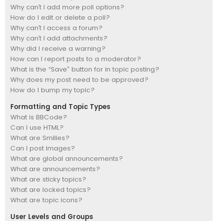
Why can’t I add more poll options?
How do I edit or delete a poll?
Why can’t I access a forum?
Why can’t I add attachments?
Why did I receive a warning?
How can I report posts to a moderator?
What is the “Save” button for in topic posting?
Why does my post need to be approved?
How do I bump my topic?
Formatting and Topic Types
What is BBCode?
Can I use HTML?
What are Smilies?
Can I post images?
What are global announcements?
What are announcements?
What are sticky topics?
What are locked topics?
What are topic icons?
User Levels and Groups