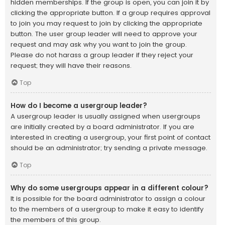
hidden memberships. If the group is open, you can join it by
clicking the appropriate button. If a group requires approval
to join you may request to join by clicking the appropriate
button. The user group leader will need to approve your
request and may ask why you want to join the group.
Please do not harass a group leader if they reject your
request; they will have their reasons.
Top
How do I become a usergroup leader?
A usergroup leader is usually assigned when usergroups
are initially created by a board administrator. If you are
interested in creating a usergroup, your first point of contact
should be an administrator; try sending a private message.
Top
Why do some usergroups appear in a different colour?
It is possible for the board administrator to assign a colour
to the members of a usergroup to make it easy to identify
the members of this group.