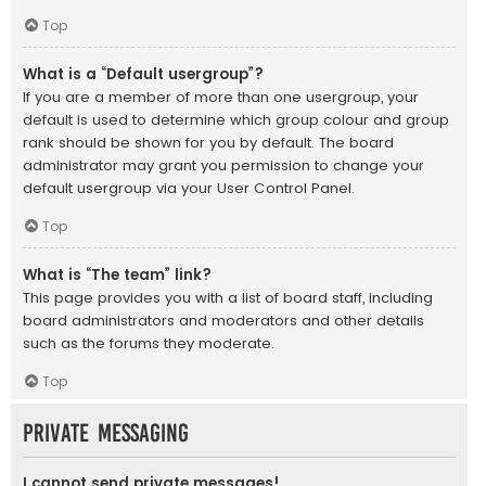
Top
What is a “Default usergroup”?
If you are a member of more than one usergroup, your
default is used to determine which group colour and group
rank should be shown for you by default. The board
administrator may grant you permission to change your
default usergroup via your User Control Panel.
Top
What is “The team” link?
This page provides you with a list of board staff, including
board administrators and moderators and other details
such as the forums they moderate.
Top
Private Messaging
I cannot send private messages!