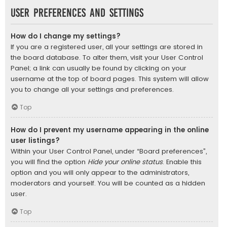
User Preferences and settings
How do I change my settings?
If you are a registered user, all your settings are stored in
the board database. To alter them, visit your User Control
Panel; a link can usually be found by clicking on your
username at the top of board pages. This system will allow
you to change all your settings and preferences.
Top
How do I prevent my username appearing in the online
user listings?
Within your User Control Panel, under “Board preferences”,
you will find the option
Hide your online status
. Enable this
option and you will only appear to the administrators,
moderators and yourself. You will be counted as a hidden
user.
Top