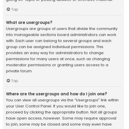
Top
What are usergroups?
Usergroups are groups of users that divide the community
into manageable sections board administrators can work
with. Each user can belong to several groups and each
group can be assigned individual permissions. This
provides an easy way for administrators to change
permissions for many users at once, such as changing
moderator permissions or granting users access to a
private forum.
Top
Where are the usergroups and how do I join one?
You can view all usergroups via the “Usergroups” link within
your User Control Panel. If you would like to join one,
proceed by clicking the appropriate button. Not all groups
have open access, however. Some may require approval
to join, some may be closed and some may even have