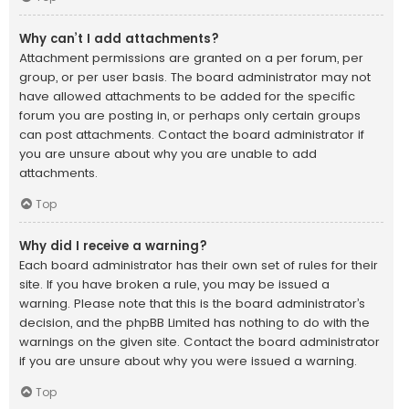
Why can’t I add attachments?
Attachment permissions are granted on a per forum, per
group, or per user basis. The board administrator may not
have allowed attachments to be added for the specific
forum you are posting in, or perhaps only certain groups
can post attachments. Contact the board administrator if
you are unsure about why you are unable to add
attachments.
Top
Why did I receive a warning?
Each board administrator has their own set of rules for their
site. If you have broken a rule, you may be issued a
warning. Please note that this is the board administrator’s
decision, and the phpBB Limited has nothing to do with the
warnings on the given site. Contact the board administrator
if you are unsure about why you were issued a warning.
Top