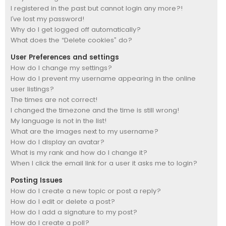
I registered in the past but cannot login any more?!
I’ve lost my password!
Why do I get logged off automatically?
What does the “Delete cookies” do?
User Preferences and settings
How do I change my settings?
How do I prevent my username appearing in the online
user listings?
The times are not correct!
I changed the timezone and the time is still wrong!
My language is not in the list!
What are the images next to my username?
How do I display an avatar?
What is my rank and how do I change it?
When I click the email link for a user it asks me to login?
Posting Issues
How do I create a new topic or post a reply?
How do I edit or delete a post?
How do I add a signature to my post?
How do I create a poll?