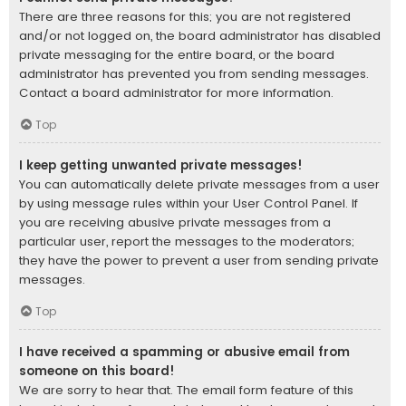
There are three reasons for this; you are not registered
and/or not logged on, the board administrator has disabled
private messaging for the entire board, or the board
administrator has prevented you from sending messages.
Contact a board administrator for more information.
Top
I keep getting unwanted private messages!
You can automatically delete private messages from a user
by using message rules within your User Control Panel. If
you are receiving abusive private messages from a
particular user, report the messages to the moderators;
they have the power to prevent a user from sending private
messages.
Top
I have received a spamming or abusive email from
someone on this board!
We are sorry to hear that. The email form feature of this