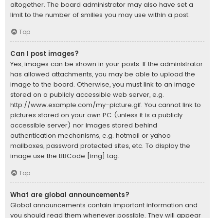
altogether. The board administrator may also have set a
limit to the number of smilies you may use within a post.
Top
Can I post images?
Yes, images can be shown in your posts. If the administrator
has allowed attachments, you may be able to upload the
image to the board. Otherwise, you must link to an image
stored on a publicly accessible web server, e.g.
http://www.example.com/my-picture.gif. You cannot link to
pictures stored on your own PC (unless it is a publicly
accessible server) nor images stored behind
authentication mechanisms, e.g. hotmail or yahoo
mailboxes, password protected sites, etc. To display the
image use the BBCode [img] tag.
Top
What are global announcements?
Global announcements contain important information and
you should read them whenever possible. They will appear