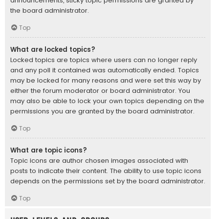
announcements, sticky topic permissions are granted by
the board administrator.
Top
What are locked topics?
Locked topics are topics where users can no longer reply
and any poll it contained was automatically ended. Topics
may be locked for many reasons and were set this way by
either the forum moderator or board administrator. You
may also be able to lock your own topics depending on the
permissions you are granted by the board administrator.
Top
What are topic icons?
Topic icons are author chosen images associated with
posts to indicate their content. The ability to use topic icons
depends on the permissions set by the board administrator.
Top