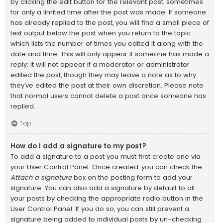
by clicking the edit button for the relevant post, sometimes
for only a limited time after the post was made. If someone
has already replied to the post, you will find a small piece of
text output below the post when you return to the topic
which lists the number of times you edited it along with the
date and time. This will only appear if someone has made a
reply; it will not appear if a moderator or administrator
edited the post, though they may leave a note as to why
they’ve edited the post at their own discretion. Please note
that normal users cannot delete a post once someone has
replied.
Top
How do I add a signature to my post?
To add a signature to a post you must first create one via
your User Control Panel. Once created, you can check the
Attach a signature
box on the posting form to add your
signature. You can also add a signature by default to all
your posts by checking the appropriate radio button in the
User Control Panel. If you do so, you can still prevent a
signature being added to individual posts by un-checking