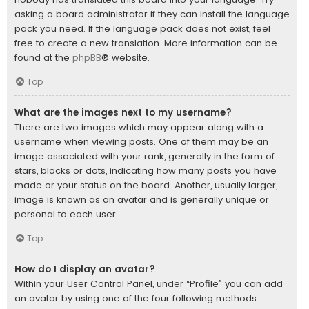
asking a board administrator if they can install the language
pack you need. If the language pack does not exist, feel
free to create a new translation. More information can be
found at the
phpBB
® website.
Top
What are the images next to my username?
There are two images which may appear along with a
username when viewing posts. One of them may be an
image associated with your rank, generally in the form of
stars, blocks or dots, indicating how many posts you have
made or your status on the board. Another, usually larger,
image is known as an avatar and is generally unique or
personal to each user.
Top
How do I display an avatar?
Within your User Control Panel, under “Profile” you can add
an avatar by using one of the four following methods: