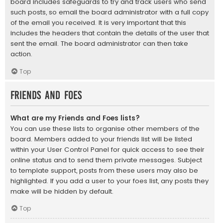
board includes safeguards to try and track users who send
such posts, so email the board administrator with a full copy
of the email you received. It is very important that this
includes the headers that contain the details of the user that
sent the email. The board administrator can then take
action.
Top
Friends and Foes
What are my Friends and Foes lists?
You can use these lists to organise other members of the
board. Members added to your friends list will be listed
within your User Control Panel for quick access to see their
online status and to send them private messages. Subject
to template support, posts from these users may also be
highlighted. If you add a user to your foes list, any posts they
make will be hidden by default.
Top