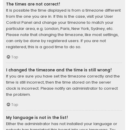
The times are not correct!
It is possible the time displayed is from a timezone different
from the one you are in. If this is the case, visit your User
Control Panel and change your timezone to match your
particular area, e.g. London, Paris, New York, Sydney, etc.
Please note that changing the timezone, like most settings,
can only be done by registered users. If you are not
registered, this is a good time to do so.
Top
I changed the timezone and the time is still wrong!
If you are sure you have set the timezone correctly and the
time is still incorrect, then the time stored on the server
clock is incorrect. Please notify an administrator to correct
the problem.
Top
My language is not in the list!
Either the administrator has not installed your language or
nobody has translated this board into your language. Try