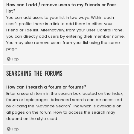
How can I add / remove users to my Friends or Foes
list?
You can add users to your list in two ways. Within each
user’s profile, there is a link to add them to either your
Friend or Foe list. Alternatively, from your User Control Panel,
you can directly add users by entering their member name.
You may also remove users from your list using the same
page.
Top
Searching the Forums
How can I search a forum or forums?
Enter a search term in the search box located on the index,
forum or topic pages. Advanced search can be accessed
by clicking the “Advance Search” link which is available on
all pages on the forum. How to access the search may
depend on the style used.
Top