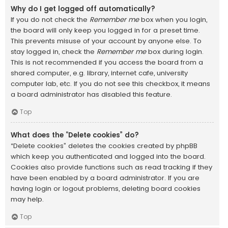
Why do I get logged off automatically?
If you do not check the
Remember me
box when you login,
the board will only keep you logged in for a preset time.
This prevents misuse of your account by anyone else. To
stay logged in, check the
Remember me
box during login.
This is not recommended if you access the board from a
shared computer, e.g. library, internet cafe, university
computer lab, etc. If you do not see this checkbox, it means
a board administrator has disabled this feature.
Top
What does the “Delete cookies” do?
“Delete cookies” deletes the cookies created by phpBB
which keep you authenticated and logged into the board.
Cookies also provide functions such as read tracking if they
have been enabled by a board administrator. If you are
having login or logout problems, deleting board cookies
may help.
Top