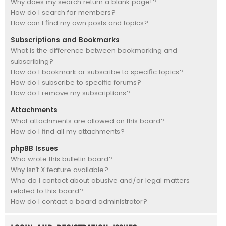
Why does my search return a blank page!?
How do I search for members?
How can I find my own posts and topics?
Subscriptions and Bookmarks
What is the difference between bookmarking and
subscribing?
How do I bookmark or subscribe to specific topics?
How do I subscribe to specific forums?
How do I remove my subscriptions?
Attachments
What attachments are allowed on this board?
How do I find all my attachments?
phpBB Issues
Who wrote this bulletin board?
Why isn’t X feature available?
Who do I contact about abusive and/or legal matters
related to this board?
How do I contact a board administrator?