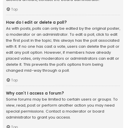
Top
How do I edit or delete a poll?
As with posts, polls can only be edited by the original poster,
a moderator or an administrator. To edit a poll, click to edit
the first post in the topic; this always has the poll associated
with it. If no one has cast a vote, users can delete the poll or
edit any poll option. However, if members have already
placed votes, only moderators or administrators can edit or
delete it. This prevents the poll’s options from being
changed mid-way through a poll.
Top
Why can’t I access a forum?
Some forums may be limited to certain users or groups. To
view, read, post or perform another action you may need
special permissions. Contact a moderator or board
administrator to grant you access.
Top