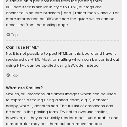
disabled on a per post basis from the posting form.
BBCode itself is similar in style to HTML, but tags are
enclosed in square brackets [ and ] rather than < and >. For
more information on BBCode see the guide which can be
accessed from the posting page.
Top
Can I use HTML?
No. It is not possible to post HTML on this board and have it
rendered as HTML. Most formatting which can be carried out
using HTML can be applied using BBCode instead.
Top
What are Smilies?
Smilies, or Emoticons, are small images which can be used
to express a feeling using a short code, e.g. :) denotes
happy, while :( denotes sad. The full list of emoticons can
be seen in the posting form. Try not to overuse smilies,
however, as they can quickly render a post unreadable and
a moderator may edit them out or remove the post