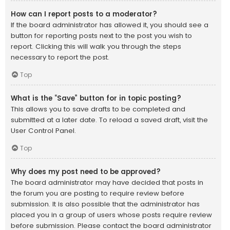
How can I report posts to a moderator?
If the board administrator has allowed it, you should see a
button for reporting posts next to the post you wish to
report. Clicking this will walk you through the steps
necessary to report the post.
Top
What is the “Save” button for in topic posting?
This allows you to save drafts to be completed and
submitted at a later date. To reload a saved draft, visit the
User Control Panel.
Top
Why does my post need to be approved?
The board administrator may have decided that posts in
the forum you are posting to require review before
submission. It is also possible that the administrator has
placed you in a group of users whose posts require review
before submission. Please contact the board administrator