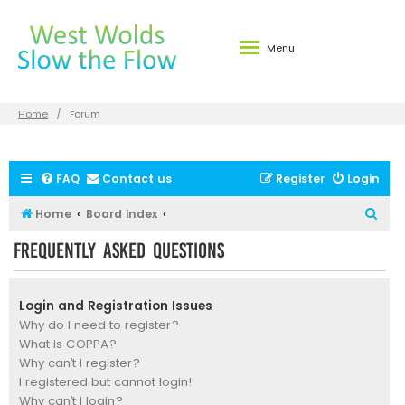
Menu
Home
Forum
FAQ
Contact us
Register
Login
S
Home
Board index
e
Frequently Asked Questions
a
r
Login and Registration Issues
c
Why do I need to register?
h
What is COPPA?
Why can’t I register?
I registered but cannot login!
Why can’t I login?