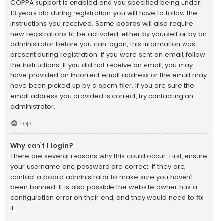
COPPA support is enabled and you specified being under
13 years old during registration, you will have to follow the
instructions you received. Some boards will also require
new registrations to be activated, either by yourself or by an
administrator before you can logon; this information was
present during registration. If you were sent an email, follow
the instructions. If you did not receive an email, you may
have provided an incorrect email address or the email may
have been picked up by a spam filer. If you are sure the
email address you provided is correct, try contacting an
administrator.
Top
Why can’t I login?
There are several reasons why this could occur. First, ensure
your username and password are correct. If they are,
contact a board administrator to make sure you haven’t
been banned. It is also possible the website owner has a
configuration error on their end, and they would need to fix
it.