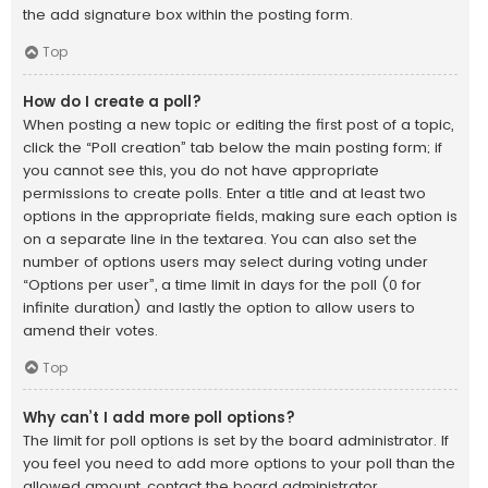
the add signature box within the posting form.
Top
How do I create a poll?
When posting a new topic or editing the first post of a topic,
click the “Poll creation” tab below the main posting form; if
you cannot see this, you do not have appropriate
permissions to create polls. Enter a title and at least two
options in the appropriate fields, making sure each option is
on a separate line in the textarea. You can also set the
number of options users may select during voting under
“Options per user”, a time limit in days for the poll (0 for
infinite duration) and lastly the option to allow users to
amend their votes.
Top
Why can’t I add more poll options?
The limit for poll options is set by the board administrator. If
you feel you need to add more options to your poll than the
allowed amount, contact the board administrator.