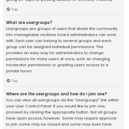
Top
What are usergroups?
Usergroups are groups of users that divide the community
into manageable sections board administrators can work
with. Each user can belong to several groups and each
group can be assigned individual permissions. This
provides an easy way for administrators to change
permissions for many users at once, such as changing
moderator permissions or granting users access to a
private forum.
Top
Where are the usergroups and how do I join one?
You can view all usergroups via the “Usergroups” link within
your User Control Panel. If you would like to join one,
proceed by clicking the appropriate button. Not all groups
have open access, however. Some may require approval
to join, some may be closed and some may even have