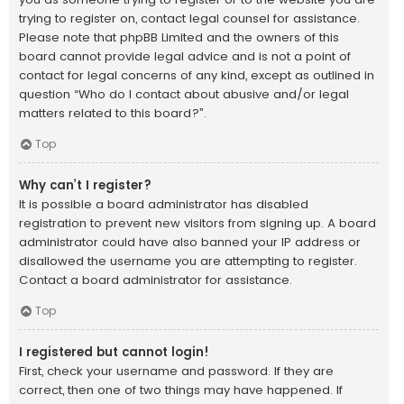
trying to register on, contact legal counsel for assistance.
Please note that phpBB Limited and the owners of this
board cannot provide legal advice and is not a point of
contact for legal concerns of any kind, except as outlined in
question “Who do I contact about abusive and/or legal
matters related to this board?”.
Top
Why can’t I register?
It is possible a board administrator has disabled
registration to prevent new visitors from signing up. A board
administrator could have also banned your IP address or
disallowed the username you are attempting to register.
Contact a board administrator for assistance.
Top
I registered but cannot login!
First, check your username and password. If they are
correct, then one of two things may have happened. If