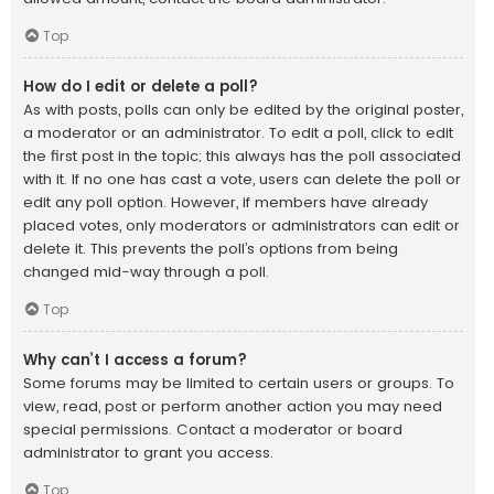
Top
How do I edit or delete a poll?
As with posts, polls can only be edited by the original poster,
a moderator or an administrator. To edit a poll, click to edit
the first post in the topic; this always has the poll associated
with it. If no one has cast a vote, users can delete the poll or
edit any poll option. However, if members have already
placed votes, only moderators or administrators can edit or
delete it. This prevents the poll’s options from being
changed mid-way through a poll.
Top
Why can’t I access a forum?
Some forums may be limited to certain users or groups. To
view, read, post or perform another action you may need
special permissions. Contact a moderator or board
administrator to grant you access.
Top