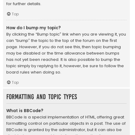
for further details.
Top
How do I bump my topic?
By clicking the “Bump topic” link when you are viewing it, you
can “bump” the topic to the top of the forum on the first
page. However, if you do not see this, then topic bumping
may be disabled or the time allowance between bumps
has not yet been reached. It is also possible to bump the
topic simply by replying to it, however, be sure to follow the
board rules when doing so.
Top
Formatting and Topic Types
What is BBCode?
BBCode is a special implementation of HTML, offering great
formatting control on particular objects in a post. The use of
BBCode is granted by the administrator, but it can also be