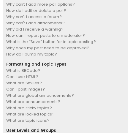
Why can’t I add more poll options?
How do I edit or delete a poll?
Why can’t I access a forum?
Why can’t I add attachments?
Why did I receive a warning?
How can I report posts to a moderator?
What is the “Save” button for in topic posting?
Why does my post need to be approved?
How do I bump my topic?
Formatting and Topic Types
What is BBCode?
Can I use HTML?
What are Smilies?
Can I post images?
What are global announcements?
What are announcements?
What are sticky topics?
What are locked topics?
What are topic icons?
User Levels and Groups