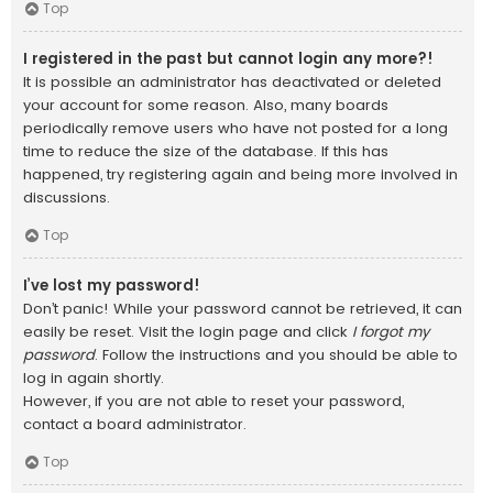
Top
I registered in the past but cannot login any more?!
It is possible an administrator has deactivated or deleted
your account for some reason. Also, many boards
periodically remove users who have not posted for a long
time to reduce the size of the database. If this has
happened, try registering again and being more involved in
discussions.
Top
I’ve lost my password!
Don’t panic! While your password cannot be retrieved, it can
easily be reset. Visit the login page and click
I forgot my
password
. Follow the instructions and you should be able to
log in again shortly.
However, if you are not able to reset your password,
contact a board administrator.
Top