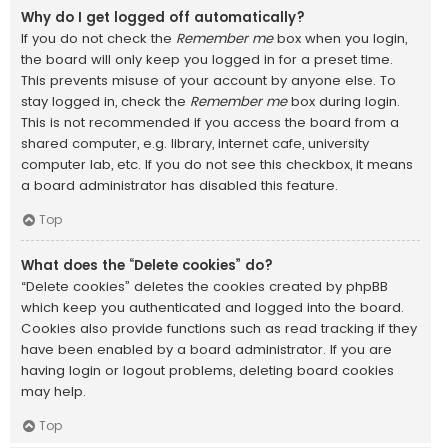
Why do I get logged off automatically?
If you do not check the
Remember me
box when you login,
the board will only keep you logged in for a preset time.
This prevents misuse of your account by anyone else. To
stay logged in, check the
Remember me
box during login.
This is not recommended if you access the board from a
shared computer, e.g. library, internet cafe, university
computer lab, etc. If you do not see this checkbox, it means
a board administrator has disabled this feature.
Top
What does the “Delete cookies” do?
“Delete cookies” deletes the cookies created by phpBB
which keep you authenticated and logged into the board.
Cookies also provide functions such as read tracking if they
have been enabled by a board administrator. If you are
having login or logout problems, deleting board cookies
may help.
Top