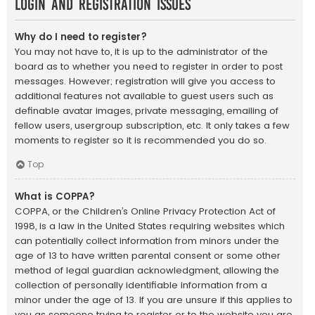
Login and Registration Issues
Why do I need to register?
You may not have to, it is up to the administrator of the
board as to whether you need to register in order to post
messages. However; registration will give you access to
additional features not available to guest users such as
definable avatar images, private messaging, emailing of
fellow users, usergroup subscription, etc. It only takes a few
moments to register so it is recommended you do so.
Top
What is COPPA?
COPPA, or the Children’s Online Privacy Protection Act of
1998, is a law in the United States requiring websites which
can potentially collect information from minors under the
age of 13 to have written parental consent or some other
method of legal guardian acknowledgment, allowing the
collection of personally identifiable information from a
minor under the age of 13. If you are unsure if this applies to
you as someone trying to register or to the website you are