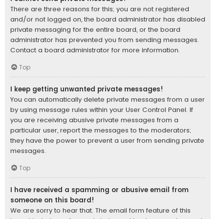
There are three reasons for this; you are not registered
and/or not logged on, the board administrator has disabled
private messaging for the entire board, or the board
administrator has prevented you from sending messages.
Contact a board administrator for more information.
Top
I keep getting unwanted private messages!
You can automatically delete private messages from a user
by using message rules within your User Control Panel. If
you are receiving abusive private messages from a
particular user, report the messages to the moderators;
they have the power to prevent a user from sending private
messages.
Top
I have received a spamming or abusive email from
someone on this board!
We are sorry to hear that. The email form feature of this