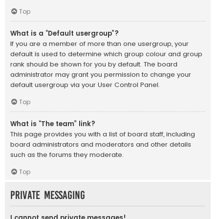
Top
What is a “Default usergroup”?
If you are a member of more than one usergroup, your
default is used to determine which group colour and group
rank should be shown for you by default. The board
administrator may grant you permission to change your
default usergroup via your User Control Panel.
Top
What is “The team” link?
This page provides you with a list of board staff, including
board administrators and moderators and other details
such as the forums they moderate.
Top
Private Messaging
I cannot send private messages!