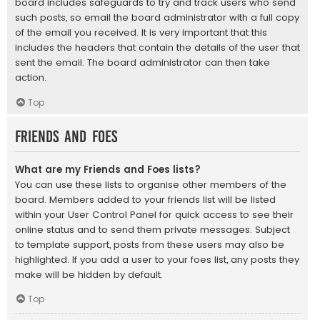
board includes safeguards to try and track users who send
such posts, so email the board administrator with a full copy
of the email you received. It is very important that this
includes the headers that contain the details of the user that
sent the email. The board administrator can then take
action.
Top
Friends and Foes
What are my Friends and Foes lists?
You can use these lists to organise other members of the
board. Members added to your friends list will be listed
within your User Control Panel for quick access to see their
online status and to send them private messages. Subject
to template support, posts from these users may also be
highlighted. If you add a user to your foes list, any posts they
make will be hidden by default.
Top