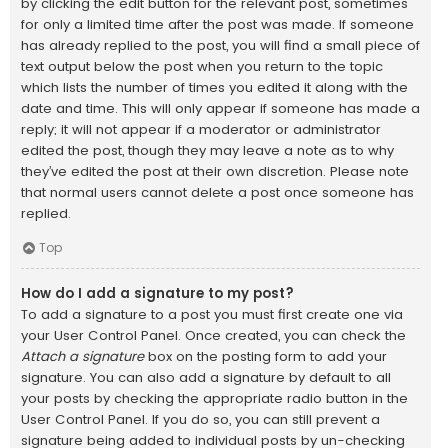
by clicking the edit button for the relevant post, sometimes
for only a limited time after the post was made. If someone
has already replied to the post, you will find a small piece of
text output below the post when you return to the topic
which lists the number of times you edited it along with the
date and time. This will only appear if someone has made a
reply; it will not appear if a moderator or administrator
edited the post, though they may leave a note as to why
they’ve edited the post at their own discretion. Please note
that normal users cannot delete a post once someone has
replied.
Top
How do I add a signature to my post?
To add a signature to a post you must first create one via
your User Control Panel. Once created, you can check the
Attach a signature
box on the posting form to add your
signature. You can also add a signature by default to all
your posts by checking the appropriate radio button in the
User Control Panel. If you do so, you can still prevent a
signature being added to individual posts by un-checking