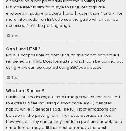
disabled on a per post basis from the posting form.
BBCode itself is similar in style to HTML, but tags are
enclosed in square brackets [ and ] rather than < and >. For
more information on BBCode see the guide which can be
accessed from the posting page.
Top
Can I use HTML?
No. It is not possible to post HTML on this board and have it
rendered as HTML. Most formatting which can be carried out
using HTML can be applied using BBCode instead.
Top
What are Smilies?
Smilies, or Emoticons, are small images which can be used
to express a feeling using a short code, e.g. :) denotes
happy, while :( denotes sad. The full list of emoticons can
be seen in the posting form. Try not to overuse smilies,
however, as they can quickly render a post unreadable and
a moderator may edit them out or remove the post