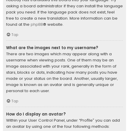
asking a board administrator if they can install the language
pack you need. If the language pack does not exist, feel
free to create a new translation. More information can be
found at the
phpBB
® website.
Top
What are the images next to my username?
There are two images which may appear along with a
username when viewing posts. One of them may be an
image associated with your rank, generally in the form of
stars, blocks or dots, indicating how many posts you have
made or your status on the board. Another, usually larger,
image is known as an avatar and is generally unique or
personal to each user.
Top
How do I display an avatar?
Within your User Control Panel, under “Profile” you can add
an avatar by using one of the four following methods: