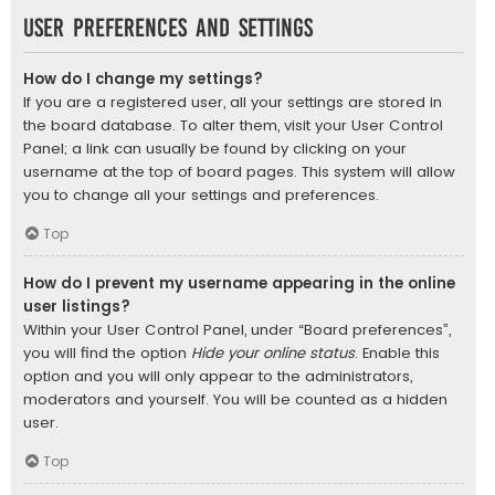
User Preferences and settings
How do I change my settings?
If you are a registered user, all your settings are stored in
the board database. To alter them, visit your User Control
Panel; a link can usually be found by clicking on your
username at the top of board pages. This system will allow
you to change all your settings and preferences.
Top
How do I prevent my username appearing in the online
user listings?
Within your User Control Panel, under “Board preferences”,
you will find the option
Hide your online status
. Enable this
option and you will only appear to the administrators,
moderators and yourself. You will be counted as a hidden
user.
Top