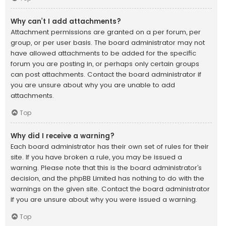
Why can’t I add attachments?
Attachment permissions are granted on a per forum, per
group, or per user basis. The board administrator may not
have allowed attachments to be added for the specific
forum you are posting in, or perhaps only certain groups
can post attachments. Contact the board administrator if
you are unsure about why you are unable to add
attachments.
Top
Why did I receive a warning?
Each board administrator has their own set of rules for their
site. If you have broken a rule, you may be issued a
warning. Please note that this is the board administrator’s
decision, and the phpBB Limited has nothing to do with the
warnings on the given site. Contact the board administrator
if you are unsure about why you were issued a warning.
Top