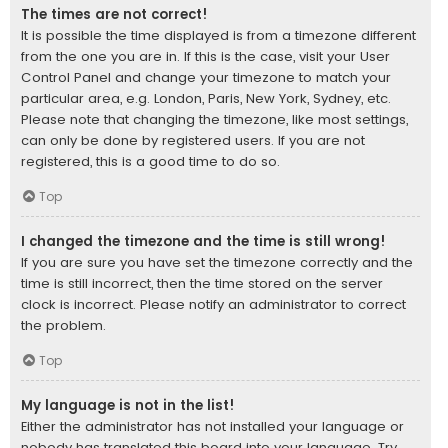
The times are not correct!
It is possible the time displayed is from a timezone different
from the one you are in. If this is the case, visit your User
Control Panel and change your timezone to match your
particular area, e.g. London, Paris, New York, Sydney, etc.
Please note that changing the timezone, like most settings,
can only be done by registered users. If you are not
registered, this is a good time to do so.
Top
I changed the timezone and the time is still wrong!
If you are sure you have set the timezone correctly and the
time is still incorrect, then the time stored on the server
clock is incorrect. Please notify an administrator to correct
the problem.
Top
My language is not in the list!
Either the administrator has not installed your language or
nobody has translated this board into your language. Try