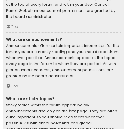
at the top of every forum and within your User Control
Panel. Global announcement permissions are granted by
the board administrator.
Top
What are announcements?
Announcements often contain important information for the
forum you are currently reading and you should read them
whenever possible. Announcements appear at the top of
every page in the forum to which they are posted. As with
global announcements, announcement permissions are
granted by the board administrator.
Top
What are sticky topics?
Sticky topics within the forum appear below
announcements and only on the first page. They are often
quite important so you should read them whenever
possible. As with announcements and global