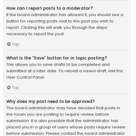
How can I report posts to a moderator?
If the board administrator has allowed it, you should see a
button for reporting posts next to the post you wish to
report. Clicking this will walk you through the steps
necessary to report the post.
Top
What is the “Save” button for in topic posting?
This allows you to save drafts to be completed and
submitted at a later date. To reload a saved draft, visit the
User Control Panel.
Top
Why does my post need to be approved?
The board administrator may have decided that posts in
the forum you are posting to require review before
submission. It is also possible that the administrator has
placed you in a group of users whose posts require review
before submission. Please contact the board administrator