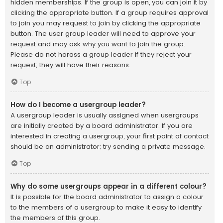
hidden memberships. If the group is open, you can join it by
clicking the appropriate button. If a group requires approval
to join you may request to join by clicking the appropriate
button. The user group leader will need to approve your
request and may ask why you want to join the group.
Please do not harass a group leader if they reject your
request; they will have their reasons.
Top
How do I become a usergroup leader?
A usergroup leader is usually assigned when usergroups
are initially created by a board administrator. If you are
interested in creating a usergroup, your first point of contact
should be an administrator; try sending a private message.
Top
Why do some usergroups appear in a different colour?
It is possible for the board administrator to assign a colour
to the members of a usergroup to make it easy to identify
the members of this group.