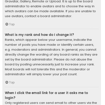
Gravatar, Gallery, Remote or Upload. It is up to the board
administrator to enable avatars and to choose the way in
which avatars can be made available. If you are unable to
use avatars, contact a board administrator.
Top
What is my rank and how do I change it?
Ranks, which appear below your username, indicate the
number of posts you have made or identify certain users,
e.g. moderators and administrators. In general, you cannot
directly change the wording of any board ranks as they are
set by the board administrator. Please do not abuse the
board by posting unnecessarily just to increase your rank.
Most boards will not tolerate this and the moderator or
administrator will simply lower your post count.
Top
When I click the email link for a user it asks me to
login?
Only registered users can send email to other users via the