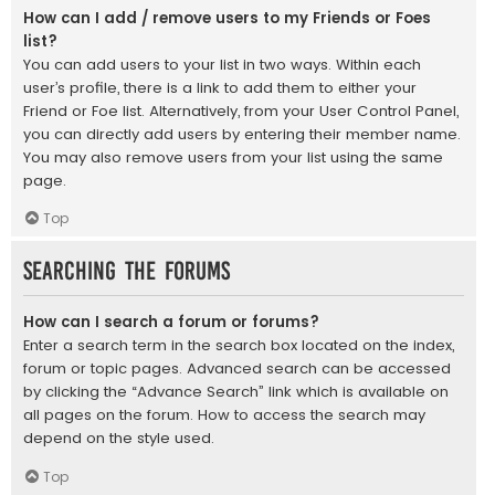
How can I add / remove users to my Friends or Foes
list?
You can add users to your list in two ways. Within each
user’s profile, there is a link to add them to either your
Friend or Foe list. Alternatively, from your User Control Panel,
you can directly add users by entering their member name.
You may also remove users from your list using the same
page.
Top
Searching the Forums
How can I search a forum or forums?
Enter a search term in the search box located on the index,
forum or topic pages. Advanced search can be accessed
by clicking the “Advance Search” link which is available on
all pages on the forum. How to access the search may
depend on the style used.
Top