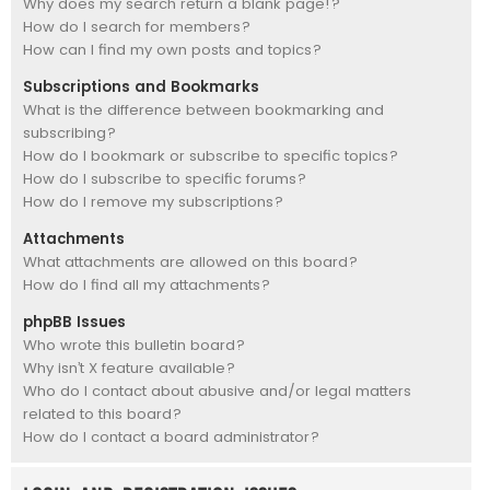
Why does my search return a blank page!?
How do I search for members?
How can I find my own posts and topics?
Subscriptions and Bookmarks
What is the difference between bookmarking and
subscribing?
How do I bookmark or subscribe to specific topics?
How do I subscribe to specific forums?
How do I remove my subscriptions?
Attachments
What attachments are allowed on this board?
How do I find all my attachments?
phpBB Issues
Who wrote this bulletin board?
Why isn’t X feature available?
Who do I contact about abusive and/or legal matters
related to this board?
How do I contact a board administrator?