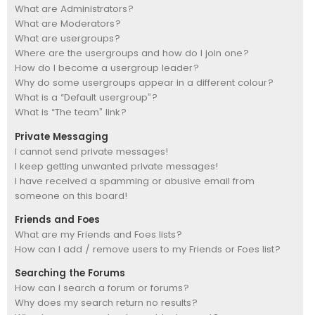
What are Administrators?
What are Moderators?
What are usergroups?
Where are the usergroups and how do I join one?
How do I become a usergroup leader?
Why do some usergroups appear in a different colour?
What is a “Default usergroup”?
What is “The team” link?
Private Messaging
I cannot send private messages!
I keep getting unwanted private messages!
I have received a spamming or abusive email from
someone on this board!
Friends and Foes
What are my Friends and Foes lists?
How can I add / remove users to my Friends or Foes list?
Searching the Forums
How can I search a forum or forums?
Why does my search return no results?