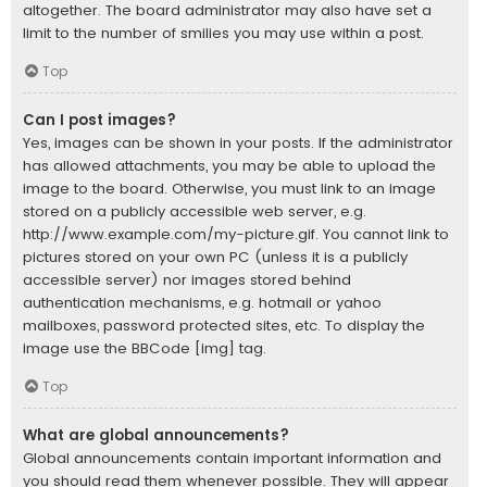
altogether. The board administrator may also have set a
limit to the number of smilies you may use within a post.
Top
Can I post images?
Yes, images can be shown in your posts. If the administrator
has allowed attachments, you may be able to upload the
image to the board. Otherwise, you must link to an image
stored on a publicly accessible web server, e.g.
http://www.example.com/my-picture.gif. You cannot link to
pictures stored on your own PC (unless it is a publicly
accessible server) nor images stored behind
authentication mechanisms, e.g. hotmail or yahoo
mailboxes, password protected sites, etc. To display the
image use the BBCode [img] tag.
Top
What are global announcements?
Global announcements contain important information and
you should read them whenever possible. They will appear