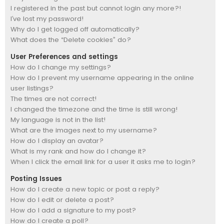
I registered in the past but cannot login any more?!
I’ve lost my password!
Why do I get logged off automatically?
What does the “Delete cookies” do?
User Preferences and settings
How do I change my settings?
How do I prevent my username appearing in the online
user listings?
The times are not correct!
I changed the timezone and the time is still wrong!
My language is not in the list!
What are the images next to my username?
How do I display an avatar?
What is my rank and how do I change it?
When I click the email link for a user it asks me to login?
Posting Issues
How do I create a new topic or post a reply?
How do I edit or delete a post?
How do I add a signature to my post?
How do I create a poll?