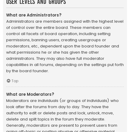
User Levels and Groups
What are Administrators?
Administrators are members assigned with the highest level
of control over the entire board. These members can
control all facets of board operation, including setting
permissions, banning users, creating usergroups or
moderators, etc., dependent upon the board founder and
what permissions he or she has given the other
administrators. They may also have full moderator
capabilities in all forums, depending on the settings put forth
by the board founder.
Top
What are Moderators?
Moderators are individuals (or groups of individuals) who
look after the forums from day to day. They have the
authority to edit or delete posts and lock, unlock, move,
delete and split topics in the forum they moderate.
Generally, moderators are present to prevent users from
going off-topic or posting abusive or offensive material.