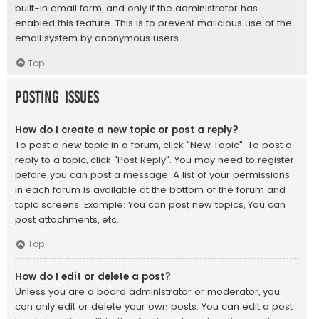
built-in email form, and only if the administrator has
enabled this feature. This is to prevent malicious use of the
email system by anonymous users.
Top
Posting Issues
How do I create a new topic or post a reply?
To post a new topic in a forum, click "New Topic". To post a
reply to a topic, click "Post Reply". You may need to register
before you can post a message. A list of your permissions
in each forum is available at the bottom of the forum and
topic screens. Example: You can post new topics, You can
post attachments, etc.
Top
How do I edit or delete a post?
Unless you are a board administrator or moderator, you
can only edit or delete your own posts. You can edit a post