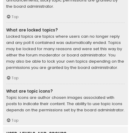
announcements, sticky topic permissions are granted by
the board administrator.
Top
What are locked topics?
Locked topics are topics where users can no longer reply
and any poll it contained was automatically ended. Topics
may be locked for many reasons and were set this way by
either the forum moderator or board administrator. You
may also be able to lock your own topics depending on the
permissions you are granted by the board administrator.
Top
What are topic icons?
Topic icons are author chosen images associated with
posts to indicate their content. The ability to use topic icons
depends on the permissions set by the board administrator.
Top