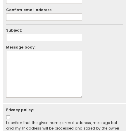
Confirm email address:
Subject:
Message body:
Privacy policy:
I confirm that the given name, e-mail address, message text
and my IP address will be processed and stored by the owner