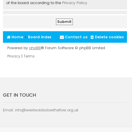
of the board according to the
Privacy Policy
Home
Board index
Contact us
Delete cookies
Powered by
phpBB
® Forum Software © phpBB Limited
Privacy
|
Terms
GET IN TOUCH
Email:
info@westwoldsslowtheflow.org.uk