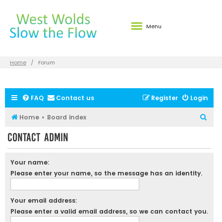
Menu
Home
Forum
FAQ
Contact us
Register
Login
S
Home
Board index
e
Contact Admin
a
r
Your name:
c
Please enter your name, so the message has an identity.
h
Your email address:
Please enter a valid email address, so we can contact you.