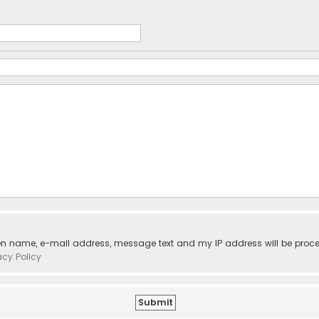
ven name, e-mail address, message text and my IP address will be proc
acy Policy