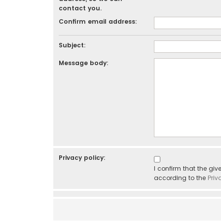
contact you.
Confirm email address:
Subject:
Message body:
Privacy policy:
I confirm that the gi
according to the
Priv