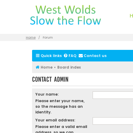
Home
Forum
Quick links
FAQ
Contact us
Home
Board index
Contact Admin
Your name:
Please enter your name,
so the message has an
identity.
Your email address:
Please enter a valid email
address, so we can