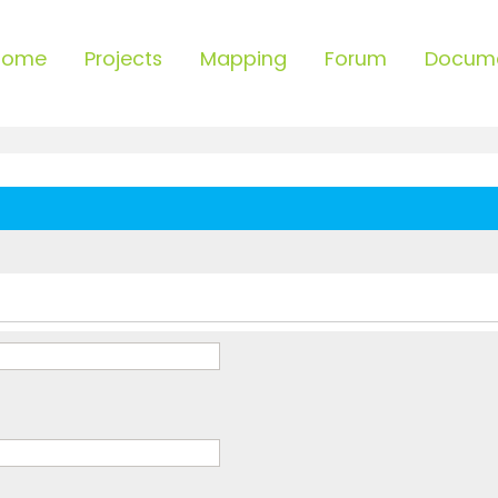
Home
Projects
Mapping
Forum
Docum