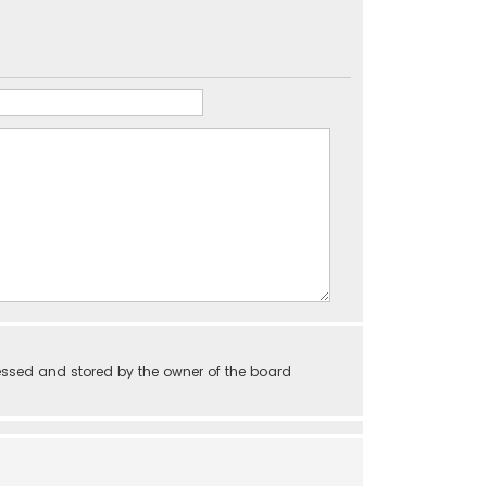
essed and stored by the owner of the board