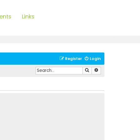
ents
Links
Register
Login
Search
Advanced search